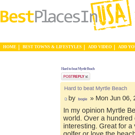
HOME
BEST TOWNS & LIFESTYLES
ADD VIDEO
ADD Y
Hard to beat Myrtle Beach
Post a reply
Hard to beat Myrtle Beach
by
» Mon Jun 06, 
bogie
In my opinion Myrtle Bea
world. Over a hundred 
interesting. Great for a v
golfer or love the beac