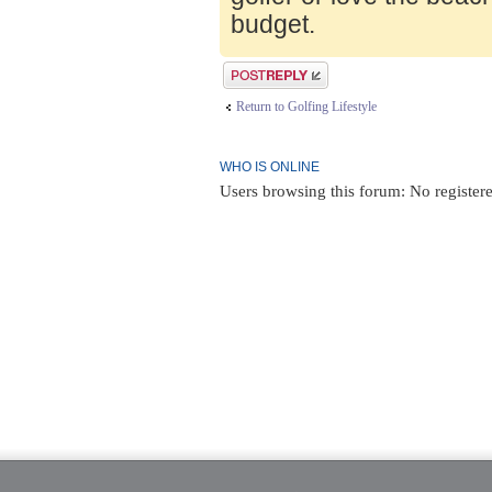
budget.
Post a reply
Return to Golfing Lifestyle
WHO IS ONLINE
Users browsing this forum: No register