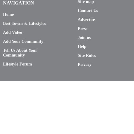
Site map
NAVIGATION
Contact Us
Home
Advertise
Best Towns & Lifestyles
Press
Add Video
Join us
Add Your Community
Help
Tell Us About Your
Community
Site Rules
Lifestyle Forum
Privacy