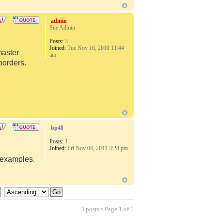
admin
Site Admin
Posts:
3
Joined:
Tue Nov 16, 2010 11:44
master
am
borders.
bp48
Posts:
1
Joined:
Fri Nov 04, 2011 3:28 pm
d examples.
3 posts • Page
1
of
1