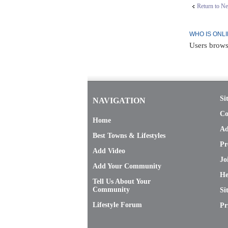
Return to N
WHO IS ONL
Users brows
Si
NAVIGATION
Co
Home
Ad
Best Towns & Lifestyles
Pr
Add Video
Jo
Add Your Community
He
Tell Us About Your
Community
Si
Lifestyle Forum
Pr