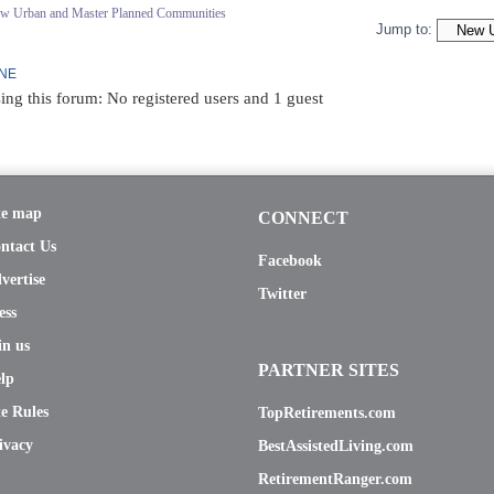
ew Urban and Master Planned Communities
Jump to:
INE
ing this forum: No registered users and 1 guest
te map
CONNECT
ntact Us
Facebook
vertise
Twitter
ess
in us
PARTNER SITES
lp
te Rules
TopRetirements.com
ivacy
BestAssistedLiving.com
RetirementRanger.com