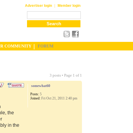
|
Advertiser login
Member login
UR COMMUNITY
FORUM
3 posts • Page
1
of
1
somewhat60
Posts:
5
Joined:
Fri Oct 21, 2011 2:40 pm
m
le, the
er
ly in the