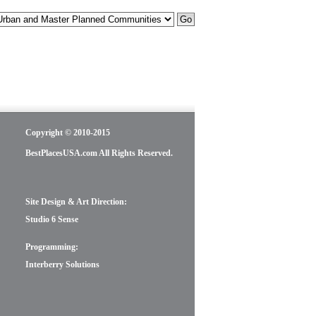
Copyright © 2010-2015
BestPlacesUSA.com All Rights Reserved.
Site Design & Art Direction:
Studio 6 Sense
Programming:
Interberry Solutions