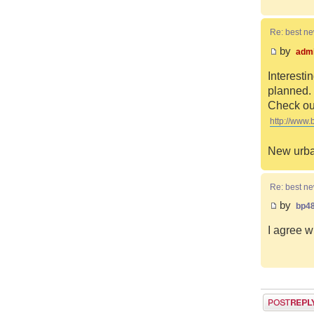
Re: best n
by
adm
Interesti
planned. 
Check out
http://www.
New urba
Re: best n
by
bp4
I agree w
Post a reply