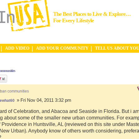
The Best Places to Live & Explore…
For Every Lifestyle
ADD VIDEO
ADD YOUR COMMUNITY
TELL US ABOUT YO
communities
rban communities
» Fri Nov 04, 2011 3:32 pm
ewhat60
ard of Celebration, and Abacoa and Seaside in Florida. But i a
g about some of the smaller new urban communities. For examp
f Providence in Huntsville, AL (reviewed on this site under Mast
ew Urban). Anybody know of others worth considering, preferab
?