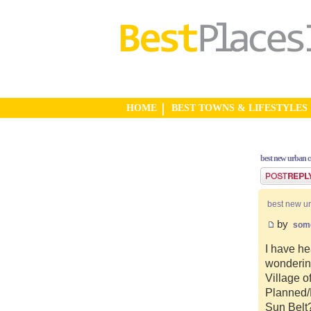
HOME
BEST TOWNS & LIFESTYLES
best new urban 
Post a reply
best new u
by
som
I have he
wonderin
Village o
Planned/N
Sun Belt