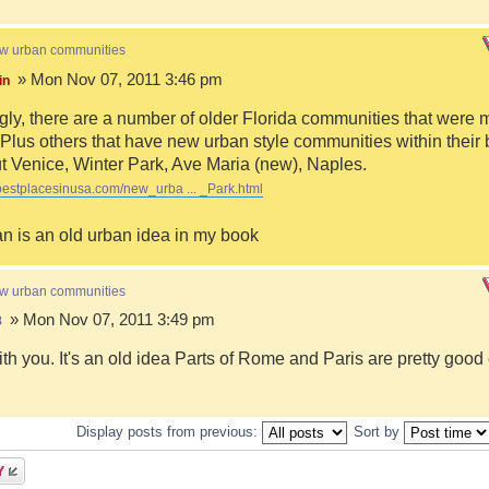
ew urban communities
» Mon Nov 07, 2011 3:46 pm
in
ngly, there are a number of older Florida communities that were 
Plus others that have new urban style communities within their 
 Venice, Winter Park, Ave Maria (new), Naples.
bestplacesinusa.com/new_urba ... _Park.html
n is an old urban idea in my book
ew urban communities
» Mon Nov 07, 2011 3:49 pm
8
ith you. It's an old idea Parts of Rome and Paris are pretty goo
Display posts from previous:
Sort by