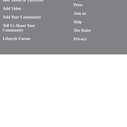
Best Towns & Lifestyles
Press
Add Video
Join us
Add Your Community
Help
Tell Us About Your
Community
Site Rules
Lifestyle Forum
Privacy