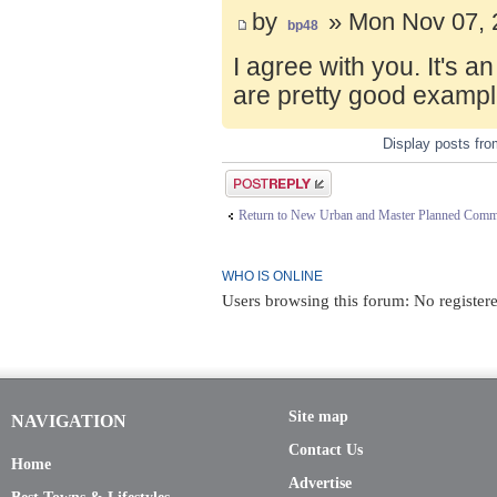
by
» Mon Nov 07, 
bp48
I agree with you. It's 
are pretty good exampl
Display posts fr
Post a reply
Return to New Urban and Master Planned Comm
WHO IS ONLINE
Users browsing this forum: No register
Site map
NAVIGATION
Contact Us
Home
Advertise