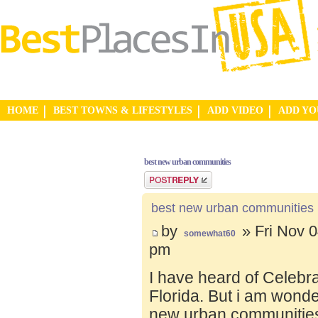
HOME
BEST TOWNS & LIFESTYLES
ADD VIDEO
ADD Y
best new urban communities
Post a reply
best new urban communities
by
» Fri Nov 0
somewhat60
pm
I have heard of Celebr
Florida. But i am wond
new urban communities.