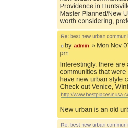
Providence in Huntsvill
Master Planned/New Ur
worth considering, pref
Re: best new urban communi
by
» Mon Nov 07
admin
pm
Interestingly, there are
communities that were 
have new urban style c
Check out Venice, Wint
http://www.bestplacesinusa.c
New urban is an old ur
Re: best new urban communi