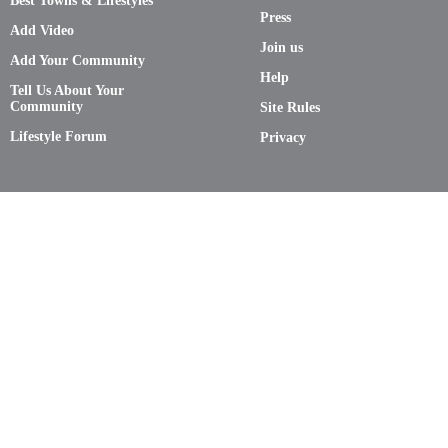
Best Towns & Lifestyles
Press
Add Video
Join us
Add Your Community
Help
Tell Us About Your
Community
Site Rules
Lifestyle Forum
Privacy