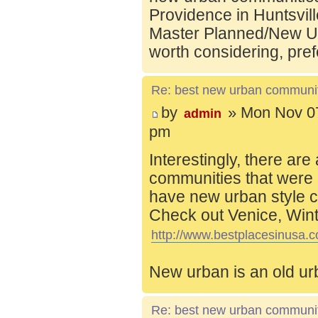
Providence in Huntsvill
Master Planned/New Ur
worth considering, pref
Re: best new urban communi
by
» Mon Nov 07
admin
pm
Interestingly, there are
communities that were 
have new urban style c
Check out Venice, Wint
http://www.bestplacesinusa.c
New urban is an old ur
Re: best new urban communi