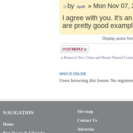
by
» Mon Nov 07, 
bp48
I agree with you. It's 
are pretty good exampl
Display posts fr
Post a reply
Return to New Urban and Master Planned Comm
WHO IS ONLINE
Users browsing this forum: No registere
Site map
NAVIGATION
Contact Us
Home
Advertise