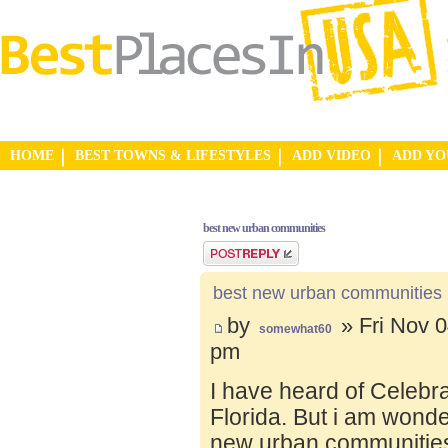
HOME
BEST TOWNS & LIFESTYLES
ADD VIDEO
ADD Y
best new urban communities
Post a reply
best new urban communities
by
» Fri Nov 0
somewhat60
pm
I have heard of Celebr
Florida. But i am wond
new urban communities.