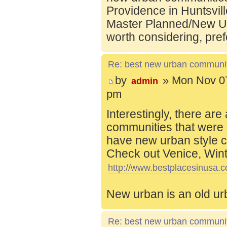
Providence in Huntsvill
Master Planned/New Ur
worth considering, pref
Re: best new urban communi
by
» Mon Nov 07
admin
pm
Interestingly, there are
communities that were 
have new urban style c
Check out Venice, Wint
http://www.bestplacesinusa.c
New urban is an old ur
Re: best new urban communi