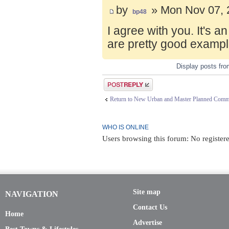
by
» Mon Nov 07, 
bp48
I agree with you. It's 
are pretty good exampl
Display posts fr
Post a reply
Return to New Urban and Master Planned Comm
WHO IS ONLINE
Users browsing this forum: No register
Site map
NAVIGATION
Contact Us
Home
Advertise