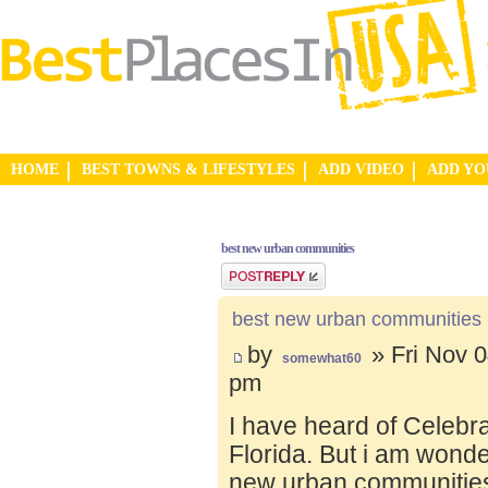
HOME
BEST TOWNS & LIFESTYLES
ADD VIDEO
ADD Y
best new urban communities
Post a reply
best new urban communities
by
» Fri Nov 0
somewhat60
pm
I have heard of Celebr
Florida. But i am wond
new urban communities.