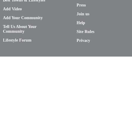
Best Towns & Lifestyles
Press
Add Video
Join us
Add Your Community
Help
Tell Us About Your
Community
Site Rules
Lifestyle Forum
Privacy