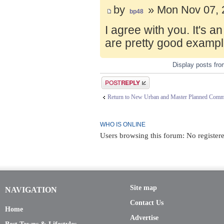
by
» Mon Nov 07, 
bp48
I agree with you. It's 
are pretty good exampl
Display posts fr
Post a reply
Return to New Urban and Master Planned Comm
WHO IS ONLINE
Users browsing this forum: No register
Site map
NAVIGATION
Contact Us
Home
Advertise