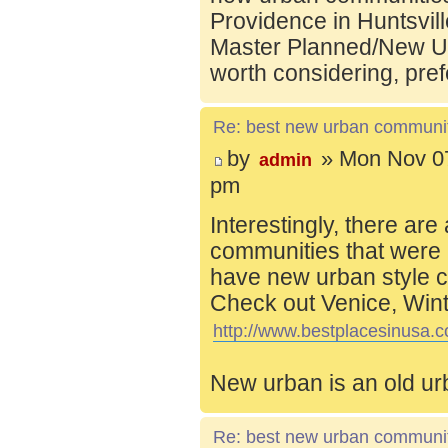
Providence in Huntsvill
Master Planned/New Ur
worth considering, pref
Re: best new urban communi
by
» Mon Nov 07
admin
pm
Interestingly, there are
communities that were 
have new urban style c
Check out Venice, Wint
http://www.bestplacesinusa.c
New urban is an old ur
Re: best new urban communi