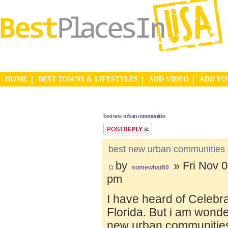
HOME
BEST TOWNS & LIFESTYLES
ADD VIDEO
ADD Y
best new urban communities
Post a reply
best new urban communities
by
» Fri Nov 0
somewhat60
pm
I have heard of Celebr
Florida. But i am wond
new urban communities.