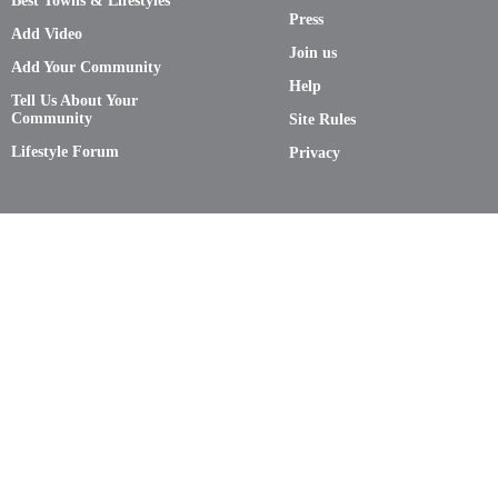
Best Towns & Lifestyles
Press
Add Video
Join us
Add Your Community
Help
Tell Us About Your
Community
Site Rules
Lifestyle Forum
Privacy