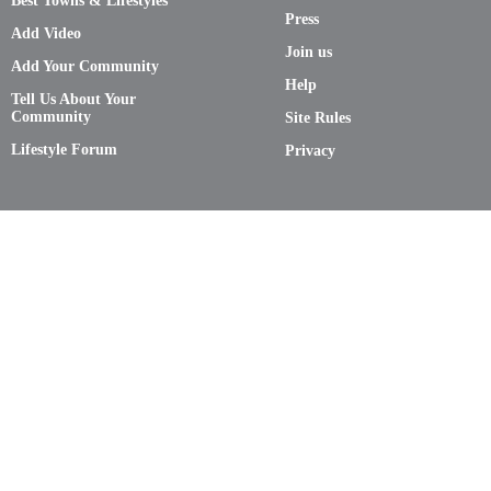
Best Towns & Lifestyles
Press
Add Video
Join us
Add Your Community
Help
Tell Us About Your
Community
Site Rules
Lifestyle Forum
Privacy