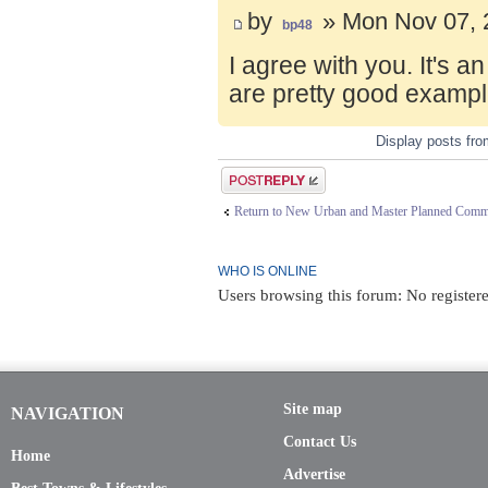
by
» Mon Nov 07, 
bp48
I agree with you. It's 
are pretty good exampl
Display posts fr
Post a reply
Return to New Urban and Master Planned Comm
WHO IS ONLINE
Users browsing this forum: No register
Site map
NAVIGATION
Contact Us
Home
Advertise