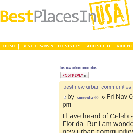
HOME
BEST TOWNS & LIFESTYLES
ADD VIDEO
ADD Y
best new urban communities
Post a reply
best new urban communities
by
» Fri Nov 0
somewhat60
pm
I have heard of Celebr
Florida. But i am wond
new urban communities.