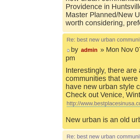
Providence in Huntsvill
Master Planned/New Ur
worth considering, pref
Re: best new urban communi
by
» Mon Nov 07
admin
pm
Interestingly, there are
communities that were 
have new urban style c
Check out Venice, Wint
http://www.bestplacesinusa.c
New urban is an old ur
Re: best new urban communi