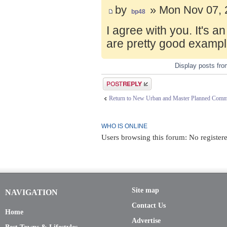
by
» Mon Nov 07, 
bp48
I agree with you. It's 
are pretty good exampl
Display posts fr
Post a reply
Return to New Urban and Master Planned Comm
WHO IS ONLINE
Users browsing this forum: No register
Site map
NAVIGATION
Contact Us
Home
Advertise