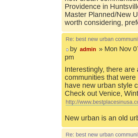
Providence in Huntsvill
Master Planned/New Ur
worth considering, pref
Re: best new urban communi
by
» Mon Nov 07
admin
pm
Interestingly, there are
communities that were 
have new urban style c
Check out Venice, Wint
http://www.bestplacesinusa.c
New urban is an old ur
Re: best new urban communi