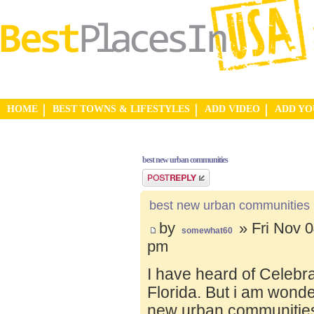
HOME
BEST TOWNS & LIFESTYLES
ADD VIDEO
ADD Y
best new urban communities
Post a reply
best new urban communities
by
» Fri Nov 0
somewhat60
pm
I have heard of Celebr
Florida. But i am wond
new urban communities.