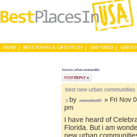
HOME
BEST TOWNS & LIFESTYLES
ADD VIDEO
ADD Y
best new urban communities
Post a reply
best new urban communities
by
» Fri Nov 0
somewhat60
pm
I have heard of Celebr
Florida. But i am wond
new urban communities.