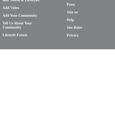
Best Towns & Lifestyles
Press
Add Video
Join us
Add Your Community
Help
Tell Us About Your
Community
Site Rules
Lifestyle Forum
Privacy