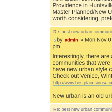
Providence in Huntsvill
Master Planned/New Ur
worth considering, pref
Re: best new urban communi
by
» Mon Nov 07
admin
pm
Interestingly, there are
communities that were 
have new urban style c
Check out Venice, Wint
http://www.bestplacesinusa.c
New urban is an old ur
Re: best new urban communi