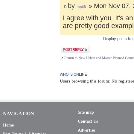
by
» Mon Nov 07, 
bp48
I agree with you. It's 
are pretty good exampl
Display posts fr
Post a reply
Return to New Urban and Master Planned Comm
WHO IS ONLINE
Users browsing this forum: No registere
Site map
NAVIGATION
Contact Us
Home
Advertise