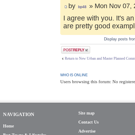
by
» Mon Nov 07, 
bp48
I agree with you. It's 
are pretty good exampl
Display posts fr
Post a reply
Return to New Urban and Master Planned Comm
WHO IS ONLINE
Users browsing this forum: No register
Site map
NAVIGATION
Contact Us
Home
Advertise