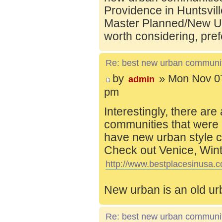
Providence in Huntsvill
Master Planned/New Ur
worth considering, pref
Re: best new urban communi
by
» Mon Nov 07
admin
pm
Interestingly, there are
communities that were 
have new urban style c
Check out Venice, Wint
http://www.bestplacesinusa.c
New urban is an old ur
Re: best new urban communi