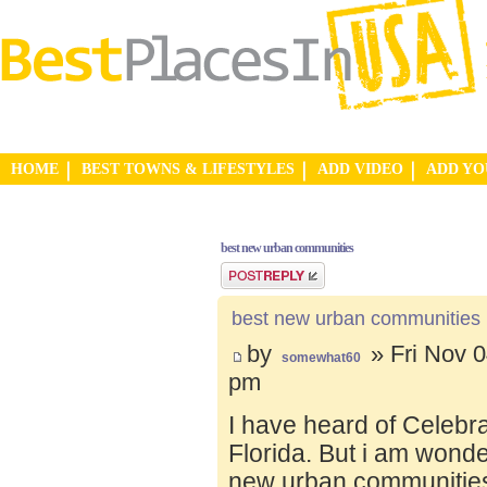
HOME
BEST TOWNS & LIFESTYLES
ADD VIDEO
ADD Y
best new urban communities
Post a reply
best new urban communities
by
» Fri Nov 0
somewhat60
pm
I have heard of Celebr
Florida. But i am wond
new urban communities.