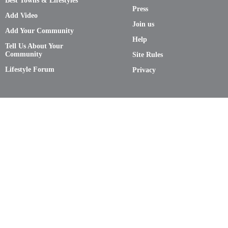
Best Towns & Lifestyles
Press
Add Video
Join us
Add Your Community
Help
Tell Us About Your
Community
Site Rules
Lifestyle Forum
Privacy