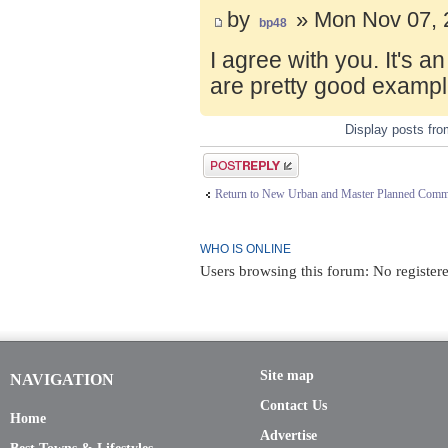
by
» Mon Nov 07, 
bp48
I agree with you. It's 
are pretty good exampl
Display posts fr
Post a reply
Return to New Urban and Master Planned Comm
WHO IS ONLINE
Users browsing this forum: No registere
Site map
NAVIGATION
Contact Us
Home
Advertise