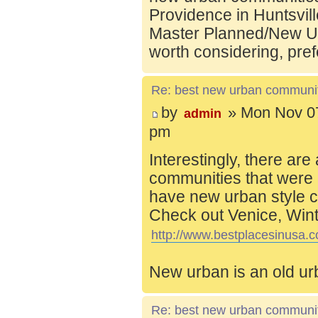
Providence in Huntsvill
Master Planned/New Ur
worth considering, pref
Re: best new urban communi
by
» Mon Nov 07
admin
pm
Interestingly, there are
communities that were 
have new urban style c
Check out Venice, Wint
http://www.bestplacesinusa.c
New urban is an old ur
Re: best new urban communi