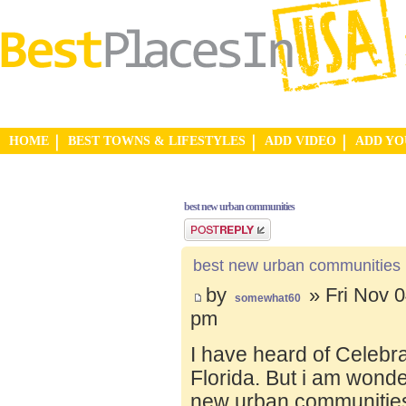
HOME
BEST TOWNS & LIFESTYLES
ADD VIDEO
ADD Y
best new urban communities
Post a reply
best new urban communities
by
» Fri Nov 0
somewhat60
pm
I have heard of Celebr
Florida. But i am wond
new urban communities.