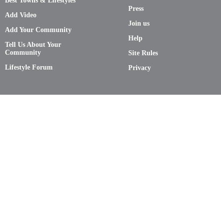
Best Towns & Lifestyles
Press
Add Video
Join us
Add Your Community
Help
Tell Us About Your
Community
Site Rules
Lifestyle Forum
Privacy