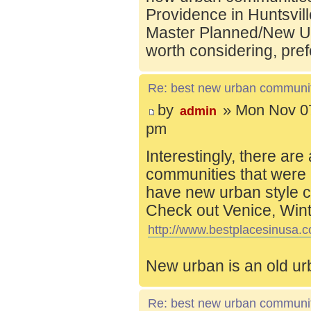
Providence in Huntsvill
Master Planned/New Ur
worth considering, pref
Re: best new urban communi
by
» Mon Nov 07
admin
pm
Interestingly, there are
communities that were 
have new urban style c
Check out Venice, Wint
http://www.bestplacesinusa.c
New urban is an old ur
Re: best new urban communi