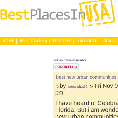
HOME
BEST TOWNS & LIFESTYLES
ADD VIDEO
ADD Y
best new urban communities
Post a reply
best new urban communities
by
» Fri Nov 0
somewhat60
pm
I have heard of Celebr
Florida. But i am wond
new urban communities.