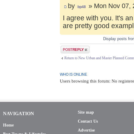
by
» Mon Nov 07, 
bp48
I agree with you. It's 
are pretty good exampl
Display posts fr
Post a reply
Return to New Urban and Master Planned Comm
WHO IS ONLINE
Users browsing this forum: No register
Site map
NAVIGATION
Contact Us
Home
Advertise