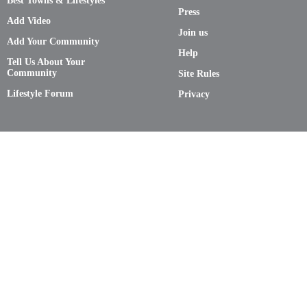
Best Towns & Lifestyles
Press
Add Video
Join us
Add Your Community
Help
Tell Us About Your
Community
Site Rules
Lifestyle Forum
Privacy