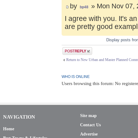
by
» Mon Nov 07, 
bp48
I agree with you. It's 
are pretty good exampl
Display posts fr
Post a reply
Return to New Urban and Master Planned Comm
WHO IS ONLINE
Users browsing this forum: No register
Site map
NAVIGATION
Contact Us
Home
Advertise