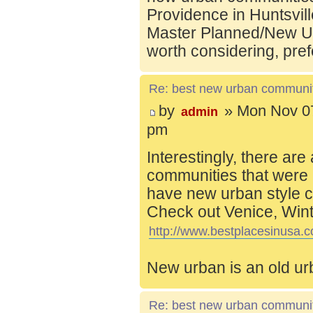
Providence in Huntsvill
Master Planned/New Ur
worth considering, pref
Re: best new urban communi
by
» Mon Nov 07
admin
pm
Interestingly, there are
communities that were 
have new urban style c
Check out Venice, Wint
http://www.bestplacesinusa.c
New urban is an old ur
Re: best new urban communi