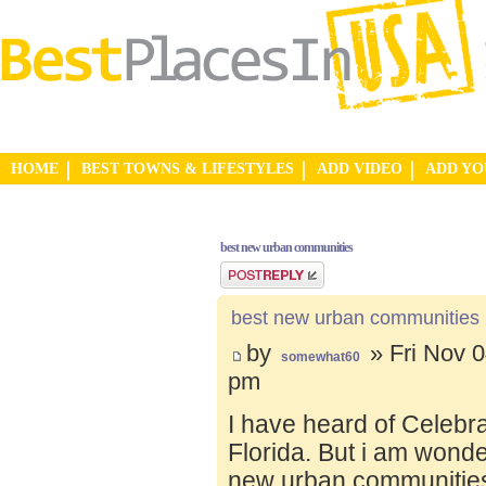
HOME
BEST TOWNS & LIFESTYLES
ADD VIDEO
ADD Y
best new urban communities
Post a reply
best new urban communities
by
» Fri Nov 0
somewhat60
pm
I have heard of Celebr
Florida. But i am wond
new urban communities.