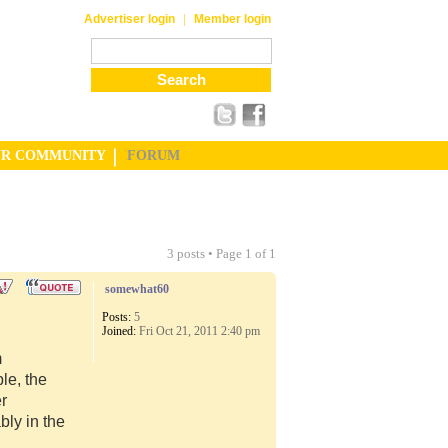
|
Advertiser login
Member login
UR COMMUNITY
FORUM
3 posts • Page
1
of
1
somewhat60
Posts:
5
Joined:
Fri Oct 21, 2011 2:40 pm
m
le, the
er
ly in the