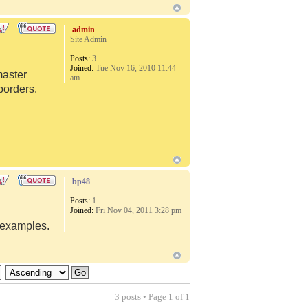
admin
Site Admin
Posts:
3
Joined:
Tue Nov 16, 2010 11:44
master
am
borders.
bp48
Posts:
1
Joined:
Fri Nov 04, 2011 3:28 pm
d examples.
3 posts • Page
1
of
1