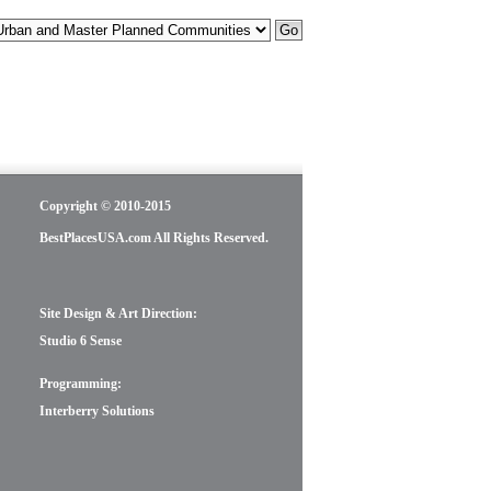
Copyright © 2010-2015
BestPlacesUSA.com All Rights Reserved.
Site Design & Art Direction:
Studio 6 Sense
Programming:
Interberry Solutions