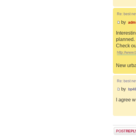
Re: best n
by
adm
Interesti
planned. 
Check out
http://www.
New urba
Re: best n
by
bp4
I agree w
Post a reply