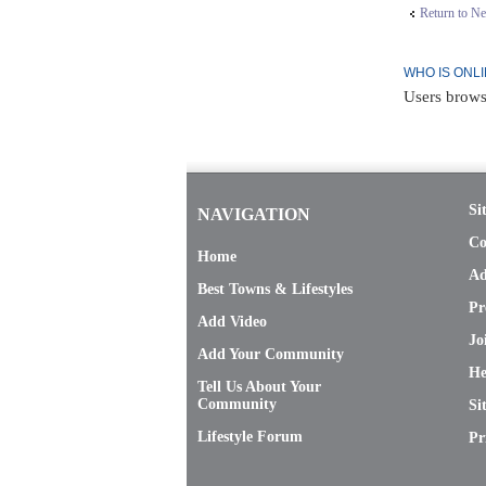
Return to N
WHO IS ONL
Users brows
Si
NAVIGATION
Co
Home
Ad
Best Towns & Lifestyles
Pr
Add Video
Jo
Add Your Community
He
Tell Us About Your
Community
Si
Lifestyle Forum
Pr