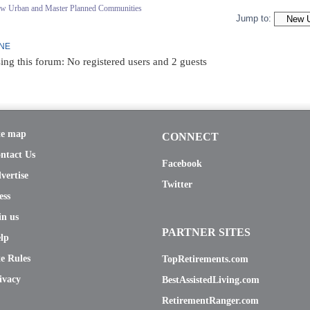
ew Urban and Master Planned Communities
Jump to:
INE
ing this forum: No registered users and 2 guests
te map
CONNECT
ntact Us
Facebook
vertise
Twitter
ess
in us
PARTNER SITES
lp
te Rules
TopRetirements.com
ivacy
BestAssistedLiving.com
RetirementRanger.com