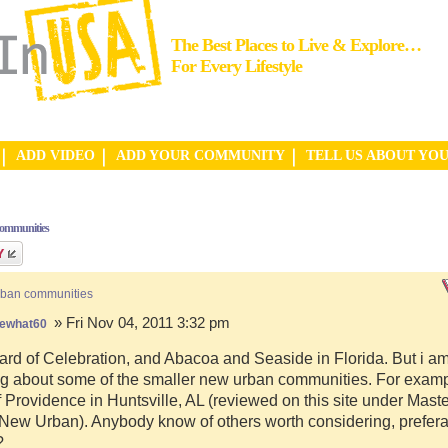
The Best Places to Live & Explore…
For Every Lifestyle
ADD VIDEO
ADD YOUR COMMUNITY
TELL US ABOUT YO
communities
rban communities
» Fri Nov 04, 2011 3:32 pm
ewhat60
ard of Celebration, and Abacoa and Seaside in Florida. But i a
g about some of the smaller new urban communities. For examp
f Providence in Huntsville, AL (reviewed on this site under Mast
ew Urban). Anybody know of others worth considering, preferab
?