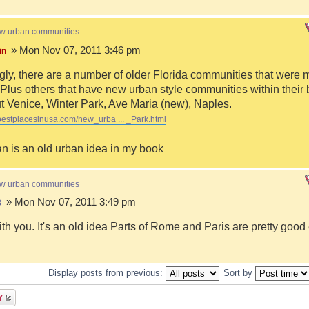
ew urban communities
» Mon Nov 07, 2011 3:46 pm
in
ngly, there are a number of older Florida communities that were 
Plus others that have new urban style communities within their 
 Venice, Winter Park, Ave Maria (new), Naples.
bestplacesinusa.com/new_urba ... _Park.html
n is an old urban idea in my book
ew urban communities
» Mon Nov 07, 2011 3:49 pm
8
ith you. It's an old idea Parts of Rome and Paris are pretty goo
Display posts from previous:
Sort by