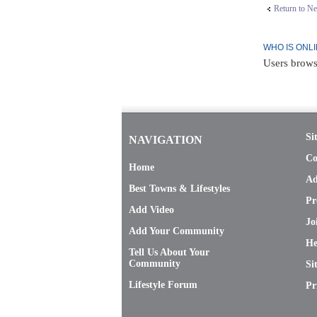
Return to N
WHO IS ONL
Users brows
Si
NAVIGATION
Co
Home
Ad
Best Towns & Lifestyles
Pr
Add Video
Jo
Add Your Community
He
Tell Us About Your
Community
Si
Lifestyle Forum
Pr