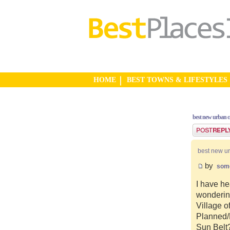
HOME
BEST TOWNS & LIFESTYLES
best new urban 
Post a reply
best new u
by
som
I have he
wonderin
Village o
Planned/N
Sun Belt