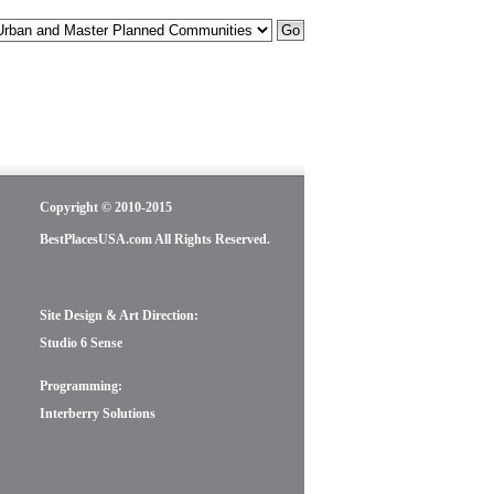
Copyright © 2010-2015
BestPlacesUSA.com All Rights Reserved.
Site Design & Art Direction:
Studio 6 Sense
Programming:
Interberry Solutions