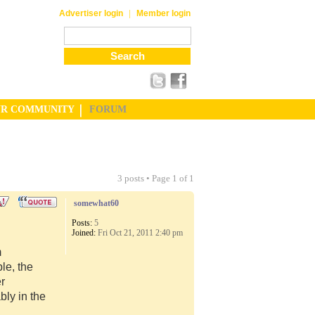
|
Advertiser login
Member login
UR COMMUNITY
FORUM
3 posts • Page
1
of
1
somewhat60
Posts:
5
Joined:
Fri Oct 21, 2011 2:40 pm
m
le, the
er
ly in the