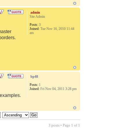
admin
Site Admin
Posts:
3
Joined:
Tue Nov 16, 2010 11:44
master
am
borders.
bp48
Posts:
1
Joined:
Fri Nov 04, 2011 3:28 pm
d examples.
3 posts • Page
1
of
1