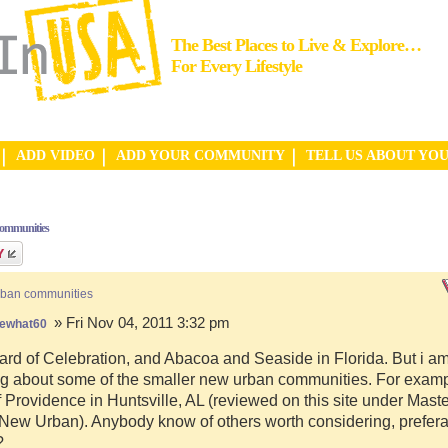
The Best Places to Live & Explore…
For Every Lifestyle
ADD VIDEO
ADD YOUR COMMUNITY
TELL US ABOUT YO
communities
rban communities
» Fri Nov 04, 2011 3:32 pm
ewhat60
ard of Celebration, and Abacoa and Seaside in Florida. But i a
g about some of the smaller new urban communities. For examp
f Providence in Huntsville, AL (reviewed on this site under Mast
ew Urban). Anybody know of others worth considering, preferab
?