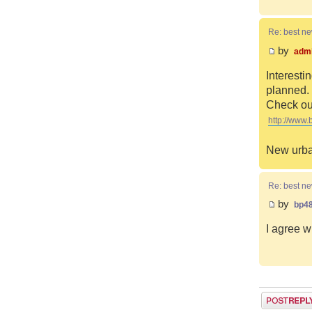
Re: best n
by
adm
Interesti
planned. 
Check out
http://www.
New urba
Re: best n
by
bp4
I agree w
Post a reply