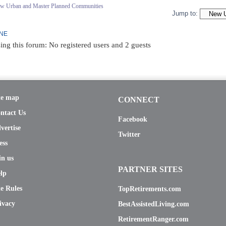
ew Urban and Master Planned Communities
Jump to:
INE
ing this forum: No registered users and 2 guests
te map
CONNECT
ntact Us
Facebook
vertise
Twitter
ess
in us
PARTNER SITES
lp
te Rules
TopRetirements.com
ivacy
BestAssistedLiving.com
RetirementRanger.com