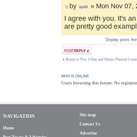
by
» Mon Nov 07, 
bp48
I agree with you. It's 
are pretty good exampl
Display posts fr
Post a reply
Return to New Urban and Master Planned Comm
WHO IS ONLINE
Users browsing this forum: No registere
Site map
NAVIGATION
Contact Us
Home
Advertise