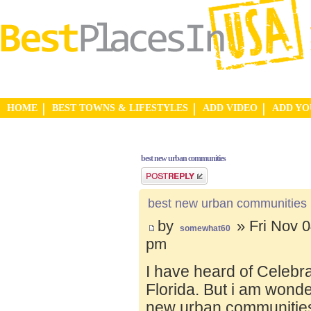
HOME
BEST TOWNS & LIFESTYLES
ADD VIDEO
ADD Y
best new urban communities
Post a reply
best new urban communities
by
» Fri Nov 0
somewhat60
pm
I have heard of Celebr
Florida. But i am wond
new urban communities.