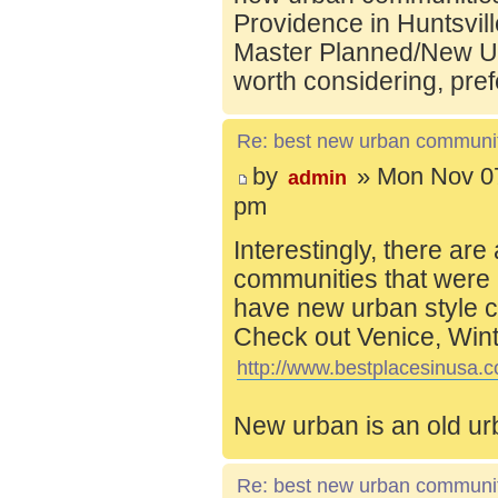
Providence in Huntsvill
Master Planned/New Ur
worth considering, pref
Re: best new urban communi
by
» Mon Nov 07
admin
pm
Interestingly, there are
communities that were 
have new urban style c
Check out Venice, Wint
http://www.bestplacesinusa.c
New urban is an old ur
Re: best new urban communi