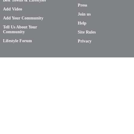
Best Towns & Lifestyles
Press
Add Video
Join us
Add Your Community
Help
Tell Us About Your
Community
Site Rules
Lifestyle Forum
Privacy