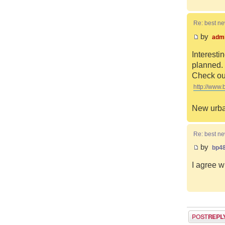
Re: best n
by
adm
Interesti
planned. 
Check out
http://www.
New urba
Re: best n
by
bp4
I agree w
Post a reply