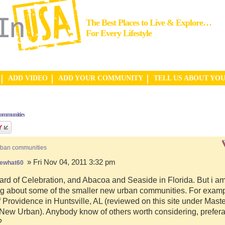
The Best Places to Live & Explore…
For Every Lifestyle
ADD VIDEO
ADD YOUR COMMUNITY
TELL US ABOUT YO
communities
rban communities
» Fri Nov 04, 2011 3:32 pm
ewhat60
ard of Celebration, and Abacoa and Seaside in Florida. But i a
g about some of the smaller new urban communities. For examp
f Providence in Huntsville, AL (reviewed on this site under Mast
ew Urban). Anybody know of others worth considering, preferab
?