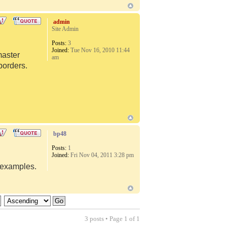
admin
Site Admin
Posts:
3
Joined:
Tue Nov 16, 2010 11:44
master
am
borders.
bp48
Posts:
1
Joined:
Fri Nov 04, 2011 3:28 pm
d examples.
3 posts • Page
1
of
1