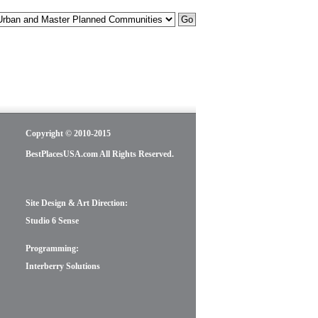
Copyright © 2010-2015
BestPlacesUSA.com All Rights Reserved.
Site Design & Art Direction:
Studio 6 Sense
Programming:
Interberry Solutions