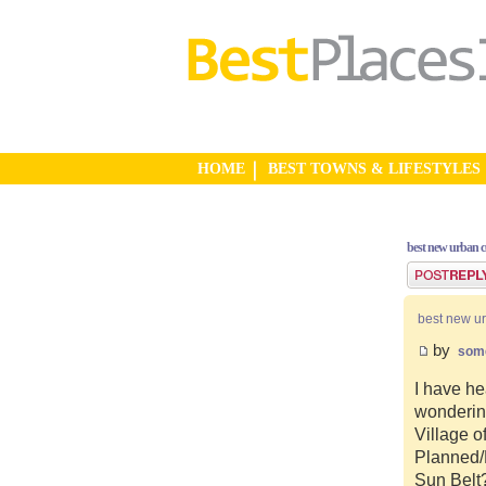
HOME
BEST TOWNS & LIFESTYLES
best new urban 
Post a reply
best new u
by
som
I have he
wonderin
Village o
Planned/N
Sun Belt