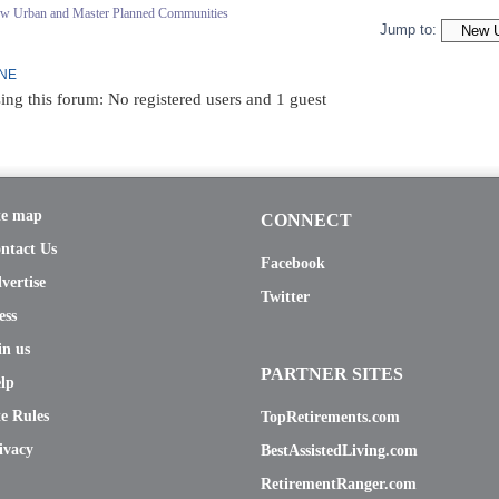
ew Urban and Master Planned Communities
Jump to:
INE
ing this forum: No registered users and 1 guest
te map
CONNECT
ntact Us
Facebook
vertise
Twitter
ess
in us
PARTNER SITES
lp
te Rules
TopRetirements.com
ivacy
BestAssistedLiving.com
RetirementRanger.com