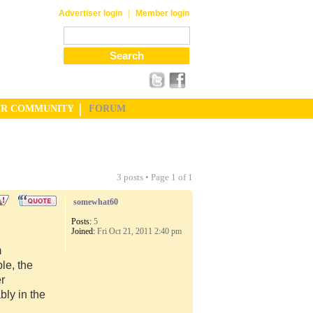
|
Advertiser login
Member login
UR COMMUNITY
FORUM
3 posts • Page
1
of
1
somewhat60
Posts:
5
Joined:
Fri Oct 21, 2011 2:40 pm
m
le, the
er
ly in the