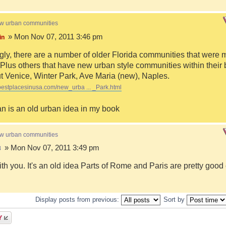
ew urban communities
» Mon Nov 07, 2011 3:46 pm
in
ngly, there are a number of older Florida communities that were 
Plus others that have new urban style communities within their 
 Venice, Winter Park, Ave Maria (new), Naples.
bestplacesinusa.com/new_urba ... _Park.html
n is an old urban idea in my book
ew urban communities
» Mon Nov 07, 2011 3:49 pm
8
ith you. It's an old idea Parts of Rome and Paris are pretty goo
Display posts from previous:
Sort by