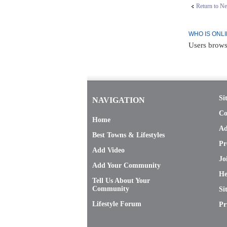
Return to N
WHO IS ONL
Users brows
Si
NAVIGATION
Co
Home
Ad
Best Towns & Lifestyles
Pr
Add Video
Jo
Add Your Community
He
Tell Us About Your
Community
Si
Lifestyle Forum
Pr