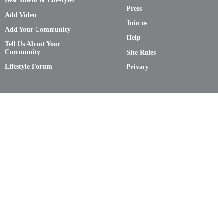
Best Towns & Lifestyles
Press
Add Video
Join us
Add Your Community
Help
Tell Us About Your
Community
Site Rules
Lifestyle Forum
Privacy