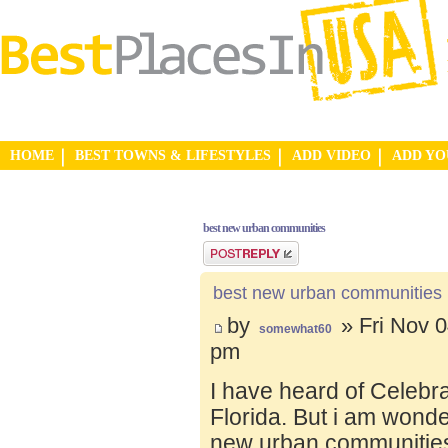
HOME
BEST TOWNS & LIFESTYLES
ADD VIDEO
ADD Y
best new urban communities
Post a reply
best new urban communities
by
» Fri Nov 0
somewhat60
pm
I have heard of Celebr
Florida. But i am wond
new urban communities.