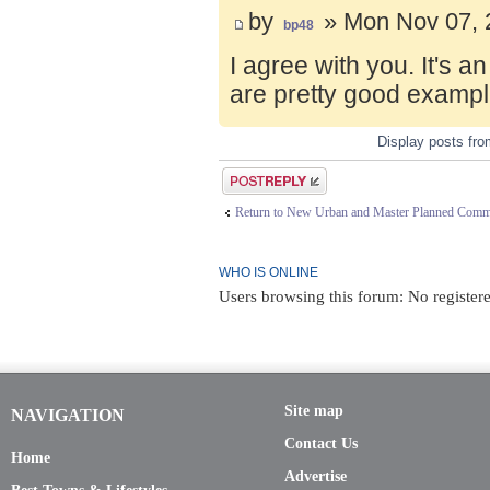
by
» Mon Nov 07, 
bp48
I agree with you. It's 
are pretty good exampl
Display posts fr
Post a reply
Return to New Urban and Master Planned Comm
WHO IS ONLINE
Users browsing this forum: No register
Site map
NAVIGATION
Contact Us
Home
Advertise