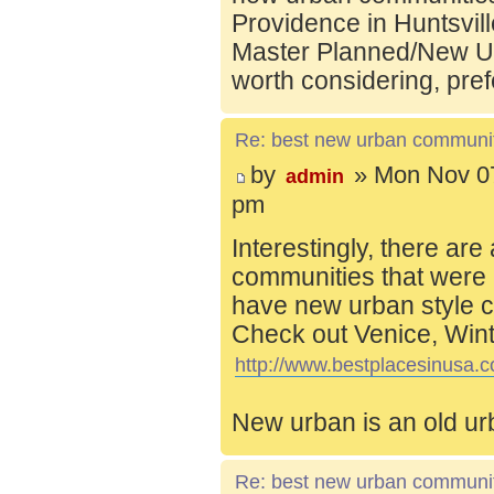
Providence in Huntsvill
Master Planned/New Ur
worth considering, pref
Re: best new urban communi
by
» Mon Nov 07
admin
pm
Interestingly, there are
communities that were 
have new urban style c
Check out Venice, Wint
http://www.bestplacesinusa.c
New urban is an old ur
Re: best new urban communi