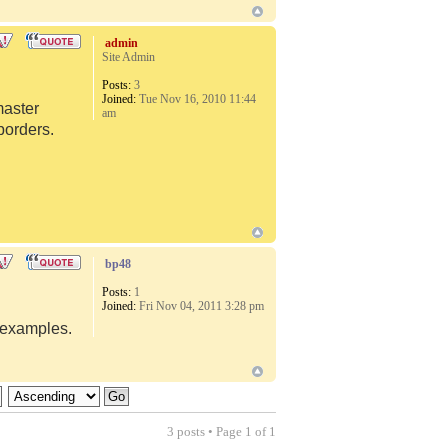
admin
Site Admin
Posts:
3
Joined:
Tue Nov 16, 2010 11:44
master
am
borders.
bp48
Posts:
1
Joined:
Fri Nov 04, 2011 3:28 pm
d examples.
3 posts • Page
1
of
1