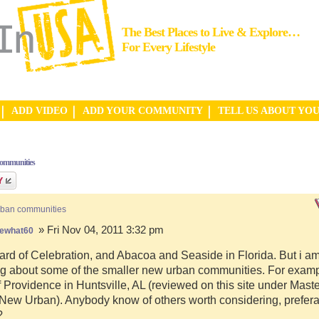
The Best Places to Live & Explore…
For Every Lifestyle
ADD VIDEO
ADD YOUR COMMUNITY
TELL US ABOUT YO
communities
rban communities
» Fri Nov 04, 2011 3:32 pm
ewhat60
ard of Celebration, and Abacoa and Seaside in Florida. But i a
g about some of the smaller new urban communities. For examp
f Providence in Huntsville, AL (reviewed on this site under Mast
ew Urban). Anybody know of others worth considering, preferab
?