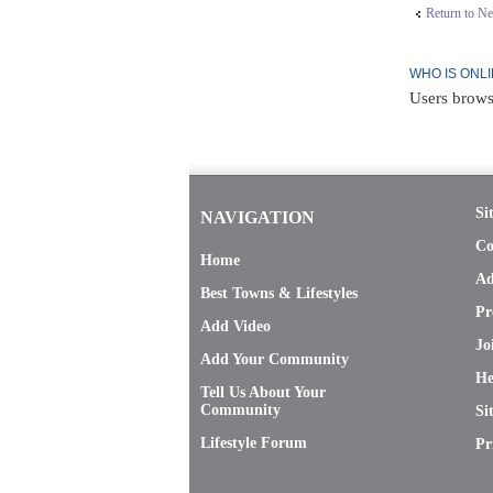
Return to N
WHO IS ONL
Users brows
Si
NAVIGATION
Co
Home
Ad
Best Towns & Lifestyles
Pr
Add Video
Jo
Add Your Community
He
Tell Us About Your
Community
Si
Lifestyle Forum
Pr