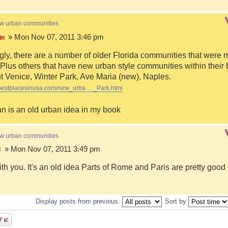
ew urban communities
» Mon Nov 07, 2011 3:46 pm
in
ngly, there are a number of older Florida communities that were 
Plus others that have new urban style communities within their 
 Venice, Winter Park, Ave Maria (new), Naples.
bestplacesinusa.com/new_urba ... _Park.html
n is an old urban idea in my book
ew urban communities
» Mon Nov 07, 2011 3:49 pm
8
ith you. It's an old idea Parts of Rome and Paris are pretty goo
Display posts from previous:
Sort by