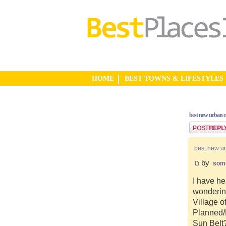
HOME
BEST TOWNS & LIFESTYLES
best new urban 
Post a reply
best new u
by
som
I have he
wonderin
Village o
Planned/N
Sun Belt