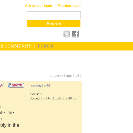
|
Advertiser login
Member login
UR COMMUNITY
FORUM
3 posts • Page
1
of
1
somewhat60
Posts:
5
Joined:
Fri Oct 21, 2011 2:40 pm
m
le, the
er
ly in the