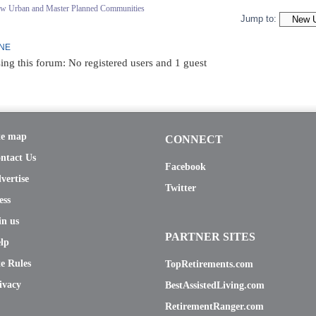
ew Urban and Master Planned Communities
Jump to:
INE
ing this forum: No registered users and 1 guest
te map
CONNECT
ntact Us
Facebook
vertise
Twitter
ess
in us
PARTNER SITES
lp
te Rules
TopRetirements.com
ivacy
BestAssistedLiving.com
RetirementRanger.com