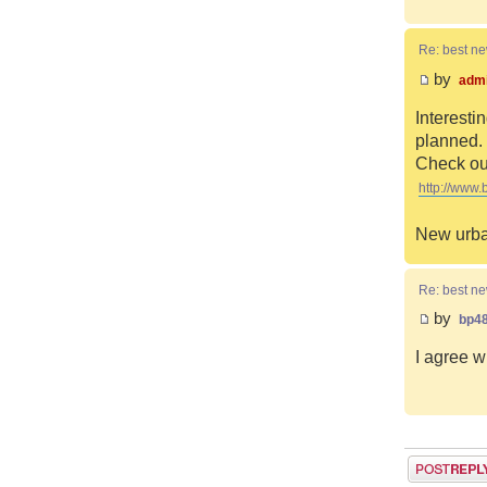
Re: best n
by
adm
Interesti
planned. 
Check out
http://www.
New urba
Re: best n
by
bp4
I agree w
Post a reply