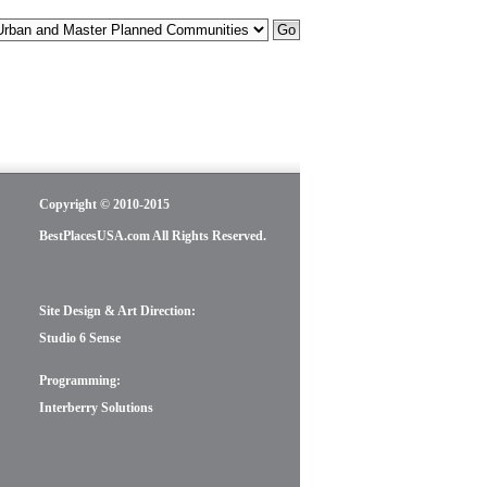
Copyright © 2010-2015
BestPlacesUSA.com All Rights Reserved.
Site Design & Art Direction:
Studio 6 Sense
Programming:
Interberry Solutions