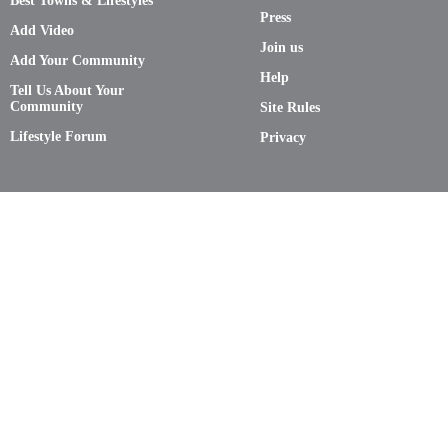
Best Towns & Lifestyles
Press
Add Video
Join us
Add Your Community
Help
Tell Us About Your
Community
Site Rules
Lifestyle Forum
Privacy