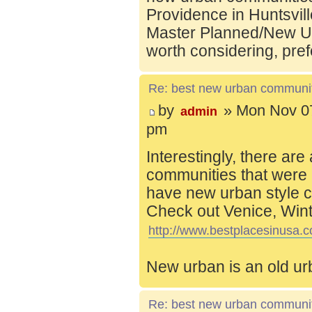
Providence in Huntsvill
Master Planned/New Ur
worth considering, pref
Re: best new urban communi
by
» Mon Nov 07
admin
pm
Interestingly, there are
communities that were 
have new urban style c
Check out Venice, Wint
http://www.bestplacesinusa.c
New urban is an old ur
Re: best new urban communi