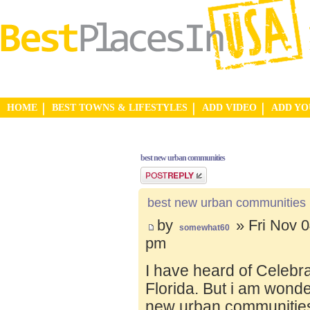
HOME
BEST TOWNS & LIFESTYLES
ADD VIDEO
ADD Y
best new urban communities
Post a reply
best new urban communities
by
» Fri Nov 0
somewhat60
pm
I have heard of Celebr
Florida. But i am wond
new urban communities.