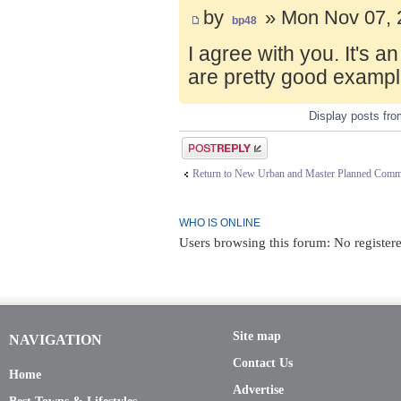
by
» Mon Nov 07, 
bp48
I agree with you. It's 
are pretty good exampl
Display posts fr
Post a reply
Return to New Urban and Master Planned Comm
WHO IS ONLINE
Users browsing this forum: No registere
Site map
NAVIGATION
Contact Us
Home
Advertise