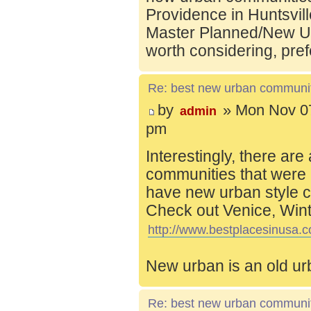
Providence in Huntsvill
Master Planned/New Ur
worth considering, pref
Re: best new urban communi
by
» Mon Nov 07
admin
pm
Interestingly, there are
communities that were 
have new urban style c
Check out Venice, Wint
http://www.bestplacesinusa.c
New urban is an old ur
Re: best new urban communi