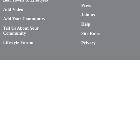
Best Towns & Lifestyles
Press
Add Video
Join us
Add Your Community
Help
Tell Us About Your
Community
Site Rules
Lifestyle Forum
Privacy