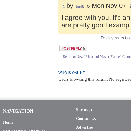
by
» Mon Nov 07, 
bp48
I agree with you. It's 
are pretty good exampl
Display posts fr
Post a reply
Return to New Urban and Master Planned Comm
WHO IS ONLINE
Users browsing this forum: No register
Site map
NAVIGATION
Contact Us
Home
Advertise