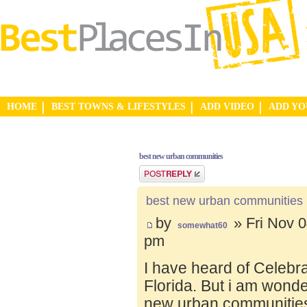
HOME
BEST TOWNS & LIFESTYLES
ADD VIDEO
ADD Y
best new urban communities
Post a reply
best new urban communities
by
» Fri Nov 0
somewhat60
pm
I have heard of Celebr
Florida. But i am wond
new urban communities.