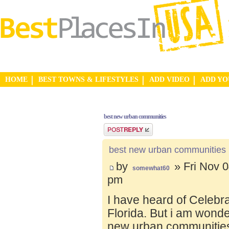
HOME
BEST TOWNS & LIFESTYLES
ADD VIDEO
ADD Y
best new urban communities
Post a reply
best new urban communities
by
» Fri Nov 0
somewhat60
pm
I have heard of Celebr
Florida. But i am wond
new urban communities.