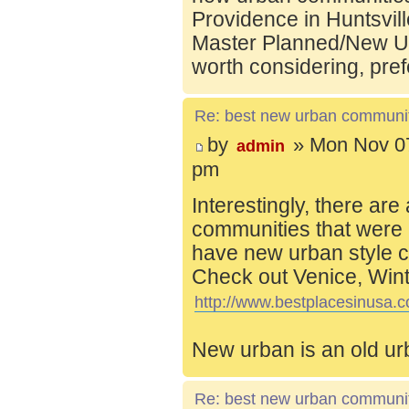
Providence in Huntsvill
Master Planned/New Ur
worth considering, pref
Re: best new urban communi
by
» Mon Nov 07
admin
pm
Interestingly, there are
communities that were 
have new urban style c
Check out Venice, Wint
http://www.bestplacesinusa.c
New urban is an old ur
Re: best new urban communi