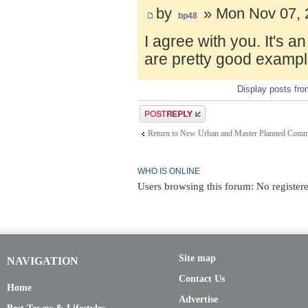
by
» Mon Nov 07, 
bp48
I agree with you. It's 
are pretty good exampl
Display posts fr
Post a reply
Return to New Urban and Master Planned Comm
WHO IS ONLINE
Users browsing this forum: No register
Site map
NAVIGATION
Contact Us
Home
Advertise