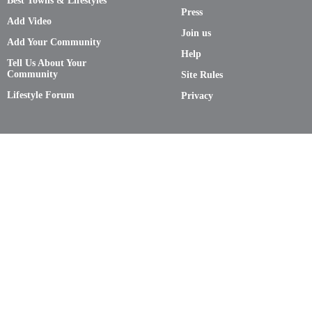
Best Towns & Lifestyles
Press
Add Video
Join us
Add Your Community
Help
Tell Us About Your
Community
Site Rules
Lifestyle Forum
Privacy