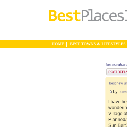
HOME
BEST TOWNS & LIFESTYLES
best new urban 
Post a reply
best new u
by
som
I have he
wonderin
Village o
Planned/N
Sun Belt