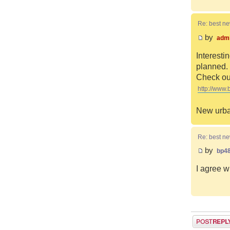
Re: best n
by
adm
Interesti
planned. 
Check out
http://www.
New urba
Re: best n
by
bp4
I agree w
Post a reply