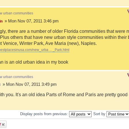
ew urban communities
» Mon Nov 07, 2011 3:46 pm
in
ngly, there are a number of older Florida communities that were 
Plus others that have new urban style communities within their 
 Venice, Winter Park, Ave Maria (new), Naples.
bestplacesinusa.com/new_urba ... _Park.html
n is an old urban idea in my book
ew urban communities
» Mon Nov 07, 2011 3:49 pm
8
ith you. It's an old idea Parts of Rome and Paris are pretty goo
Display posts from previous:
Sort by