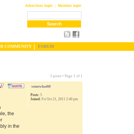
|
Advertiser login
Member login
UR COMMUNITY
FORUM
3 posts • Page
1
of
1
somewhat60
Posts:
5
Joined:
Fri Oct 21, 2011 2:40 pm
m
le, the
er
ly in the