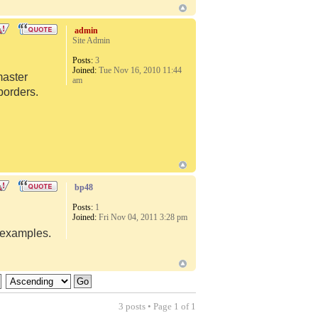
admin
Site Admin
Posts:
3
Joined:
Tue Nov 16, 2010 11:44
master
am
borders.
bp48
Posts:
1
Joined:
Fri Nov 04, 2011 3:28 pm
d examples.
3 posts • Page
1
of
1