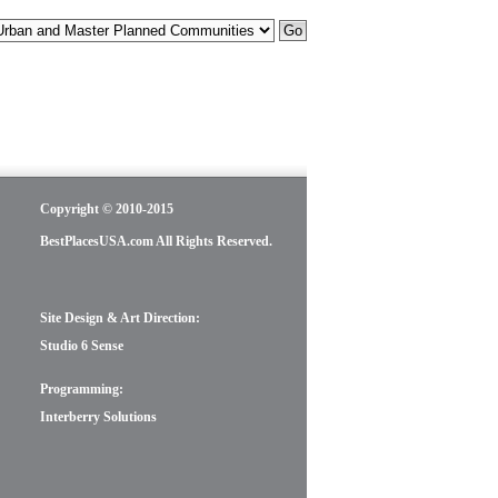
Copyright © 2010-2015
BestPlacesUSA.com All Rights Reserved.
Site Design & Art Direction:
Studio 6 Sense
Programming:
Interberry Solutions