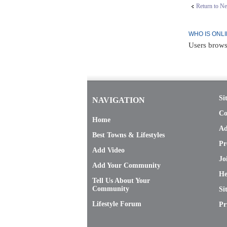
Return to N
WHO IS ONL
Users brows
Si
NAVIGATION
Co
Home
Ad
Best Towns & Lifestyles
Pr
Add Video
Jo
Add Your Community
He
Tell Us About Your
Community
Si
Lifestyle Forum
Pr