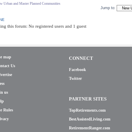
ew Urban and Master Planned Communities
Jump to:
INE
ing this forum: No registered users and 1 guest
te map
CONNECT
ntact Us
Facebook
vertise
Twitter
ess
in us
PARTNER SITES
lp
te Rules
TopRetirements.com
ivacy
BestAssistedLiving.com
RetirementRanger.com