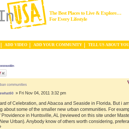
The Best Places to Live & Explore…
For Every Lifestyle
ADD VIDEO
ADD YOUR COMMUNITY
TELL US ABOUT YO
communities
rban communities
» Fri Nov 04, 2011 3:32 pm
ewhat60
ard of Celebration, and Abacoa and Seaside in Florida. But i a
g about some of the smaller new urban communities. For examp
f Providence in Huntsville, AL (reviewed on this site under Mast
ew Urban). Anybody know of others worth considering, preferab
?