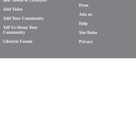
Best Towns & Lifestyles
Press
Add Video
Join us
Add Your Community
Help
Tell Us About Your
Community
Site Rules
Lifestyle Forum
Privacy