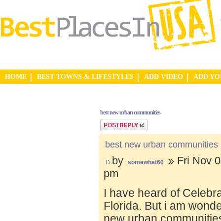
HOME
BEST TOWNS & LIFESTYLES
ADD VIDEO
ADD Y
best new urban communities
Post a reply
best new urban communities
by
» Fri Nov 0
somewhat60
pm
I have heard of Celebr
Florida. But i am wond
new urban communities.