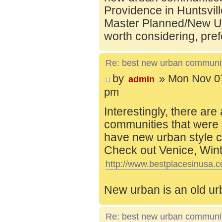
Providence in Huntsvill
Master Planned/New Ur
worth considering, pref
Re: best new urban communi
by
» Mon Nov 07
admin
pm
Interestingly, there are
communities that were 
have new urban style c
Check out Venice, Wint
http://www.bestplacesinusa.c
New urban is an old ur
Re: best new urban communi