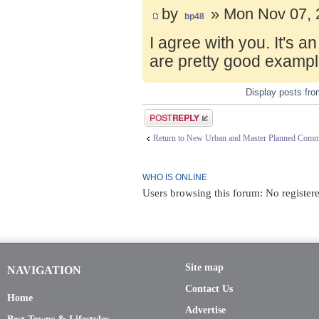
by
» Mon Nov 07, 
bp48
I agree with you. It's 
are pretty good exampl
Display posts fr
Post a reply
Return to New Urban and Master Planned Comm
WHO IS ONLINE
Users browsing this forum: No registere
Site map
NAVIGATION
Contact Us
Home
Advertise