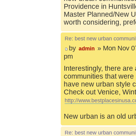
Providence in Huntsvill
Master Planned/New Ur
worth considering, pref
Re: best new urban communi
by
» Mon Nov 07
admin
pm
Interestingly, there are
communities that were 
have new urban style c
Check out Venice, Wint
http://www.bestplacesinusa.c
New urban is an old ur
Re: best new urban communi