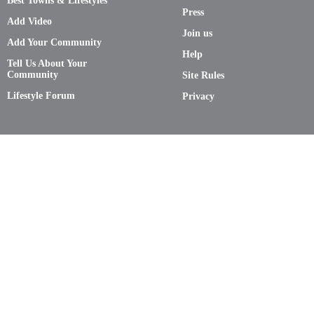
Best Towns & Lifestyles
Press
Add Video
Join us
Add Your Community
Help
Tell Us About Your
Community
Site Rules
Lifestyle Forum
Privacy