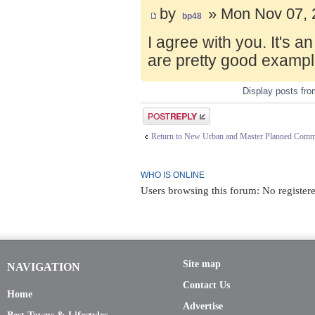
by
» Mon Nov 07, 
bp48
I agree with you. It's 
are pretty good exampl
Display posts fr
Post a reply
Return to New Urban and Master Planned Comm
WHO IS ONLINE
Users browsing this forum: No register
Site map
NAVIGATION
Contact Us
Home
Advertise