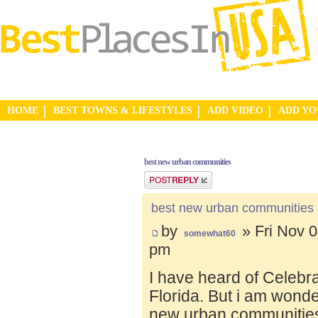
HOME
BEST TOWNS & LIFESTYLES
ADD VIDEO
ADD Y
best new urban communities
Post a reply
best new urban communities
by
» Fri Nov 0
somewhat60
pm
I have heard of Celebr
Florida. But i am wond
new urban communities.