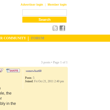
|
Advertiser login
Member login
UR COMMUNITY
FORUM
3 posts • Page
1
of
1
somewhat60
Posts:
5
Joined:
Fri Oct 21, 2011 2:40 pm
m
le, the
er
ly in the