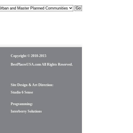
Copyright © 2010-2015
BestPlacesUSA.com All Rights Reserved.
Site Design & Art Direction:
Studio 6 Sense
Programming:
Interberry Solutions