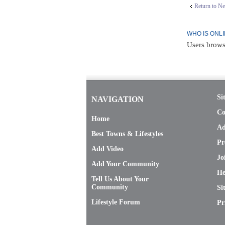
Return to N
WHO IS ONL
Users brows
Si
NAVIGATION
Co
Home
Ad
Best Towns & Lifestyles
Pr
Add Video
Jo
Add Your Community
He
Tell Us About Your
Community
Si
Lifestyle Forum
Pr