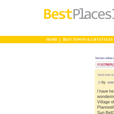
HOME
BEST TOWNS & LIFESTYLES
best new urban 
Post a reply
best new u
by
som
I have he
wonderin
Village o
Planned/N
Sun Belt