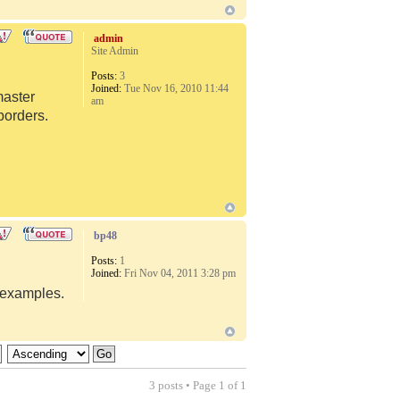
admin
Site Admin
Posts:
3
Joined:
Tue Nov 16, 2010 11:44
master
am
borders.
bp48
Posts:
1
Joined:
Fri Nov 04, 2011 3:28 pm
d examples.
3 posts • Page
1
of
1