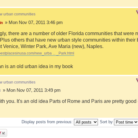
ew urban communities
» Mon Nov 07, 2011 3:46 pm
in
ngly, there are a number of older Florida communities that were 
Plus others that have new urban style communities within their 
 Venice, Winter Park, Ave Maria (new), Naples.
bestplacesinusa.com/new_urba ... _Park.html
n is an old urban idea in my book
ew urban communities
» Mon Nov 07, 2011 3:49 pm
8
ith you. It's an old idea Parts of Rome and Paris are pretty goo
Display posts from previous:
Sort by