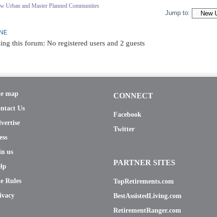
ew Urban and Master Planned Communities
Jump to:
INE
ing this forum: No registered users and 2 guests
te map
CONNECT
ntact Us
Facebook
vertise
Twitter
ess
in us
PARTNER SITES
lp
te Rules
TopRetirements.com
ivacy
BestAssistedLiving.com
RetirementRanger.com