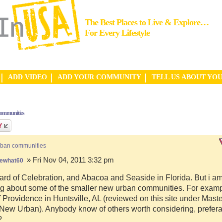
The Best Places to Live & Explore…
For Every Lifestyle
ADD VIDEO
ADD YOUR COMMUNITY
TELL US ABOUT YO
communities
rban communities
» Fri Nov 04, 2011 3:32 pm
ewhat60
ard of Celebration, and Abacoa and Seaside in Florida. But i a
g about some of the smaller new urban communities. For examp
f Providence in Huntsville, AL (reviewed on this site under Mast
ew Urban). Anybody know of others worth considering, preferab
?