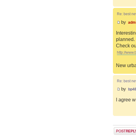
Re: best n
by
adm
Interesti
planned. 
Check out
http://www.
New urba
Re: best n
by
bp4
I agree w
Post a reply