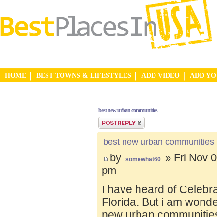
HOME
BEST TOWNS & LIFESTYLES
ADD VIDEO
ADD Y
best new urban communities
Post a reply
best new urban communities
by
» Fri Nov 0
somewhat60
pm
I have heard of Celebr
Florida. But i am wond
new urban communities.