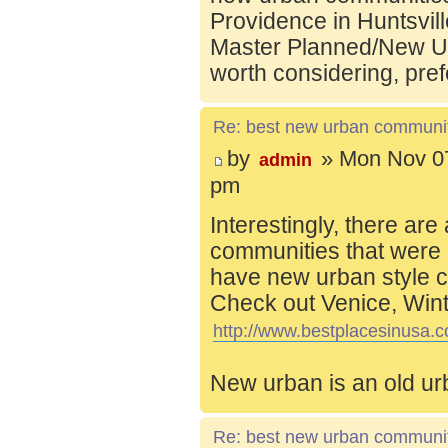
Providence in Huntsvill
Master Planned/New Ur
worth considering, pref
Re: best new urban communi
by
» Mon Nov 07
admin
pm
Interestingly, there are
communities that were 
have new urban style c
Check out Venice, Wint
http://www.bestplacesinusa.c
New urban is an old ur
Re: best new urban communi