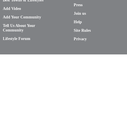
Best Towns & Lifestyles
Press
Add Video
Join us
Add Your Community
Help
Tell Us About Your
Community
Site Rules
Lifestyle Forum
Privacy