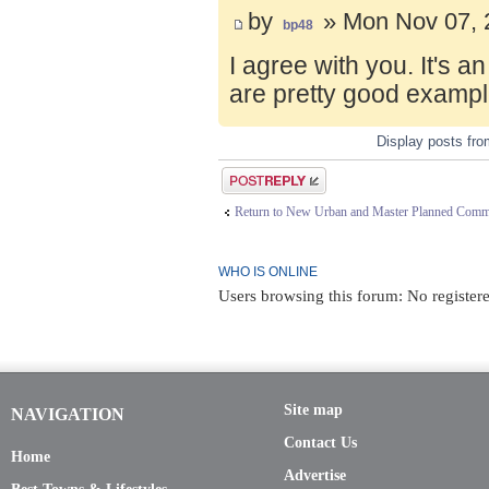
by
» Mon Nov 07, 
bp48
I agree with you. It's 
are pretty good exampl
Display posts fr
Post a reply
Return to New Urban and Master Planned Comm
WHO IS ONLINE
Users browsing this forum: No register
Site map
NAVIGATION
Contact Us
Home
Advertise