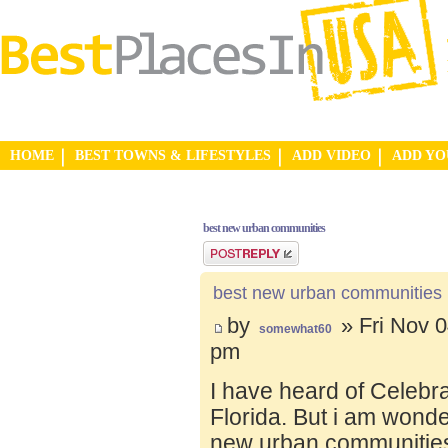
HOME
BEST TOWNS & LIFESTYLES
ADD VIDEO
ADD Y
best new urban communities
Post a reply
best new urban communities
by
» Fri Nov 0
somewhat60
pm
I have heard of Celebr
Florida. But i am wond
new urban communities.