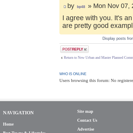
by
» Mon Nov 07, 
bp48
I agree with you. It's 
are pretty good exampl
Display posts fr
Post a reply
Return to New Urban and Master Planned Comm
WHO IS ONLINE
Users browsing this forum: No register
Site map
NAVIGATION
Contact Us
Home
Advertise