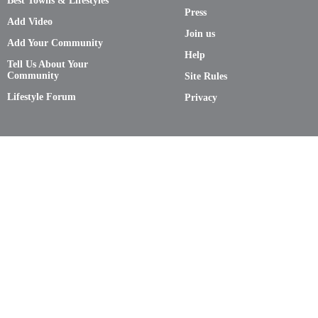
Best Towns & Lifestyles
Press
Add Video
Join us
Add Your Community
Help
Tell Us About Your
Community
Site Rules
Lifestyle Forum
Privacy