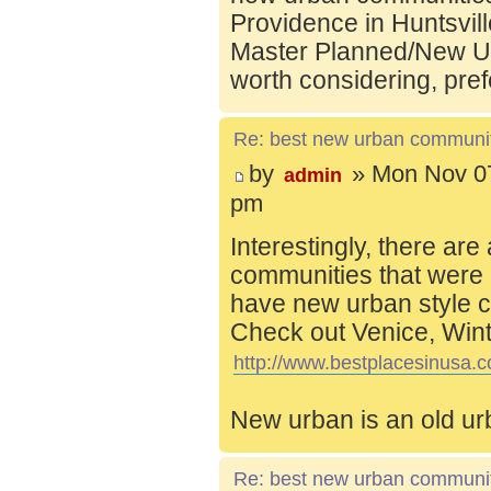
Providence in Huntsvill
Master Planned/New Ur
worth considering, pref
Re: best new urban communi
by
» Mon Nov 07
admin
pm
Interestingly, there are
communities that were 
have new urban style c
Check out Venice, Wint
http://www.bestplacesinusa.c
New urban is an old ur
Re: best new urban communi