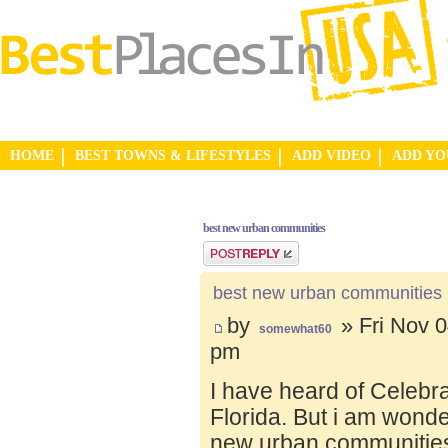
HOME
BEST TOWNS & LIFESTYLES
ADD VIDEO
ADD Y
best new urban communities
Post a reply
best new urban communities
by
» Fri Nov 0
somewhat60
pm
I have heard of Celebr
Florida. But i am wond
new urban communities.