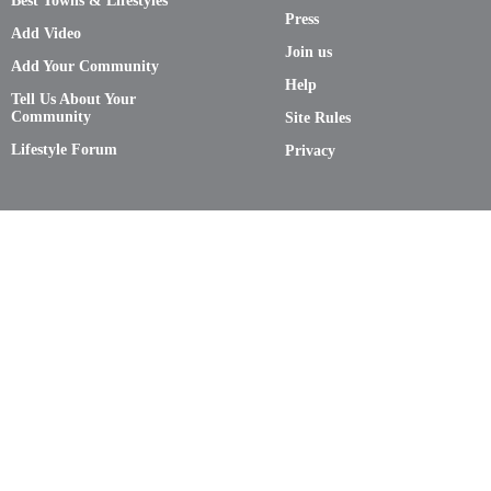
Best Towns & Lifestyles
Press
Add Video
Join us
Add Your Community
Help
Tell Us About Your
Community
Site Rules
Lifestyle Forum
Privacy