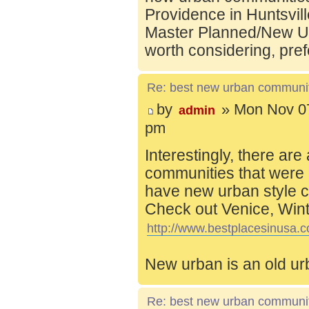
Providence in Huntsvill
Master Planned/New Ur
worth considering, pref
Re: best new urban communi
by
» Mon Nov 07
admin
pm
Interestingly, there are
communities that were 
have new urban style c
Check out Venice, Wint
http://www.bestplacesinusa.c
New urban is an old ur
Re: best new urban communi