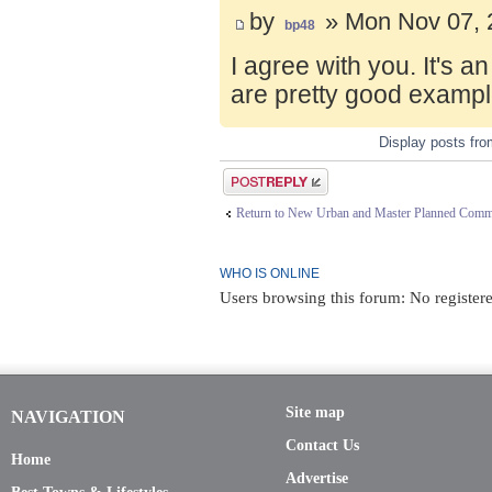
by
» Mon Nov 07, 
bp48
I agree with you. It's 
are pretty good exampl
Display posts fr
Post a reply
Return to New Urban and Master Planned Comm
WHO IS ONLINE
Users browsing this forum: No registere
Site map
NAVIGATION
Contact Us
Home
Advertise