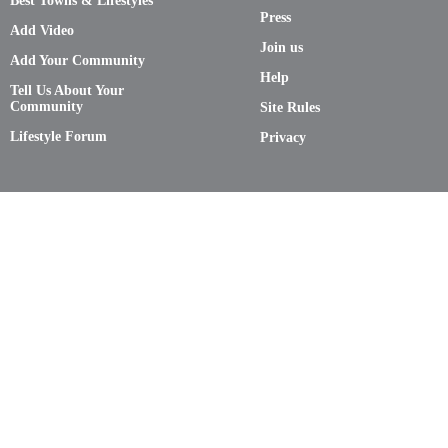
Best Towns & Lifestyles
Press
Add Video
Join us
Add Your Community
Help
Tell Us About Your
Community
Site Rules
Lifestyle Forum
Privacy