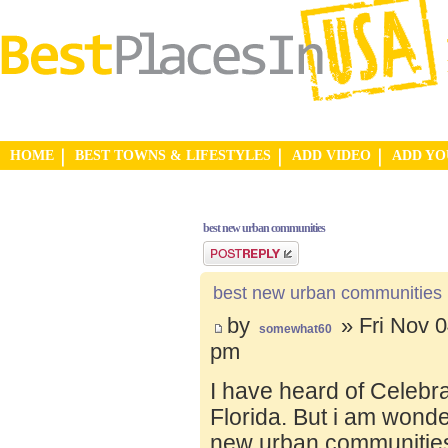
HOME
BEST TOWNS & LIFESTYLES
ADD VIDEO
ADD Y
best new urban communities
Post a reply
best new urban communities
by
» Fri Nov 0
somewhat60
pm
I have heard of Celebr
Florida. But i am wond
new urban communities.