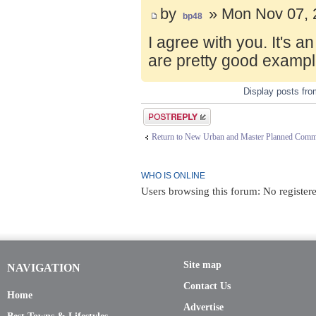
by
» Mon Nov 07, 
bp48
I agree with you. It's 
are pretty good exampl
Display posts fr
Post a reply
Return to New Urban and Master Planned Comm
WHO IS ONLINE
Users browsing this forum: No register
Site map
NAVIGATION
Contact Us
Home
Advertise