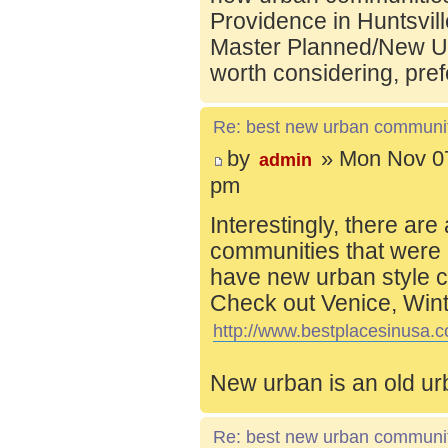
Providence in Huntsvill
Master Planned/New Ur
worth considering, pref
Re: best new urban communi
by
» Mon Nov 07
admin
pm
Interestingly, there are
communities that were 
have new urban style c
Check out Venice, Wint
http://www.bestplacesinusa.c
New urban is an old ur
Re: best new urban communi