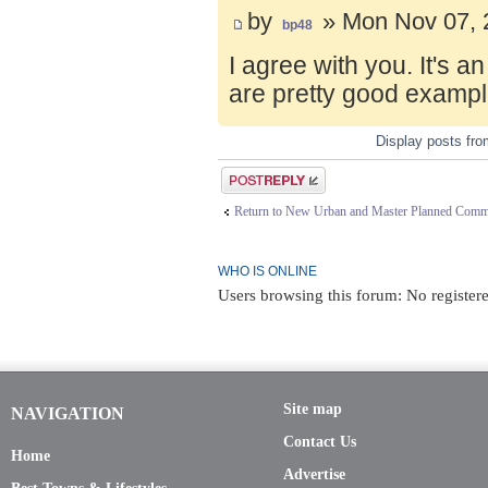
by
» Mon Nov 07, 
bp48
I agree with you. It's 
are pretty good exampl
Display posts fr
Post a reply
Return to New Urban and Master Planned Comm
WHO IS ONLINE
Users browsing this forum: No registere
Site map
NAVIGATION
Contact Us
Home
Advertise