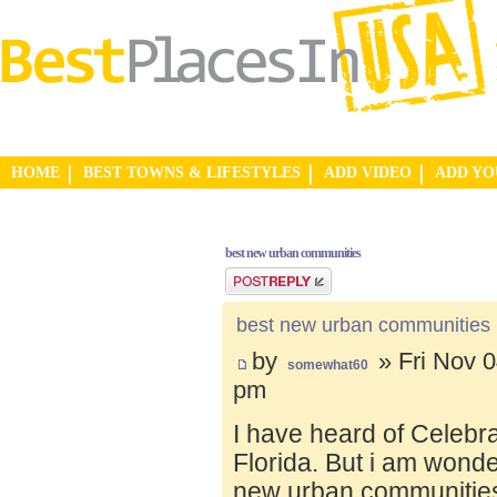
HOME
BEST TOWNS & LIFESTYLES
ADD VIDEO
ADD Y
best new urban communities
Post a reply
best new urban communities
by
» Fri Nov 0
somewhat60
pm
I have heard of Celebr
Florida. But i am wond
new urban communities.