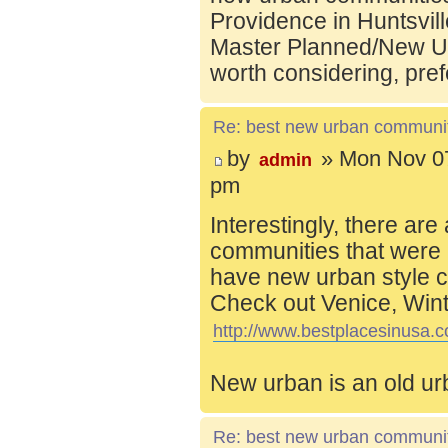
Providence in Huntsvill
Master Planned/New Ur
worth considering, pref
Re: best new urban communi
by
» Mon Nov 07
admin
pm
Interestingly, there are
communities that were 
have new urban style c
Check out Venice, Wint
http://www.bestplacesinusa.c
New urban is an old ur
Re: best new urban communi