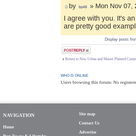
by
» Mon Nov 07, 
bp48
I agree with you. It's 
are pretty good exampl
Display posts fr
Post a reply
Return to New Urban and Master Planned Comm
WHO IS ONLINE
Users browsing this forum: No register
Site map
NAVIGATION
Contact Us
Home
Advertise