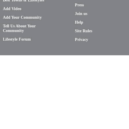
Best Towns & Lifestyles
Press
Add Video
Join us
Add Your Community
Help
Tell Us About Your
Community
Site Rules
Lifestyle Forum
Privacy