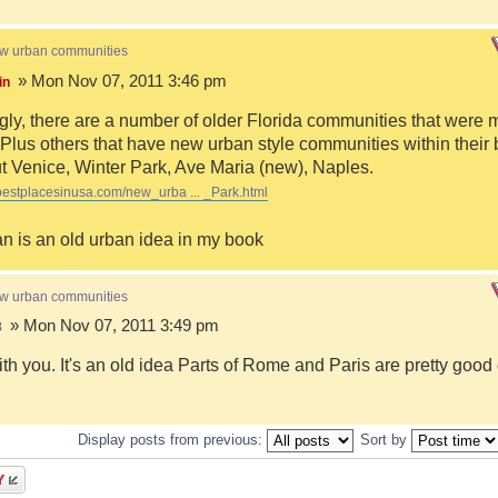
ew urban communities
» Mon Nov 07, 2011 3:46 pm
in
ngly, there are a number of older Florida communities that were 
Plus others that have new urban style communities within their 
 Venice, Winter Park, Ave Maria (new), Naples.
bestplacesinusa.com/new_urba ... _Park.html
n is an old urban idea in my book
ew urban communities
» Mon Nov 07, 2011 3:49 pm
8
ith you. It's an old idea Parts of Rome and Paris are pretty goo
Display posts from previous:
Sort by