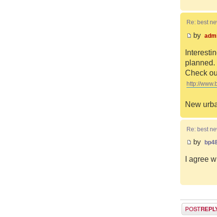
Re: best n
by
adm
Interesti
planned. 
Check out
http://www.
New urba
Re: best n
by
bp4
I agree w
Post a reply