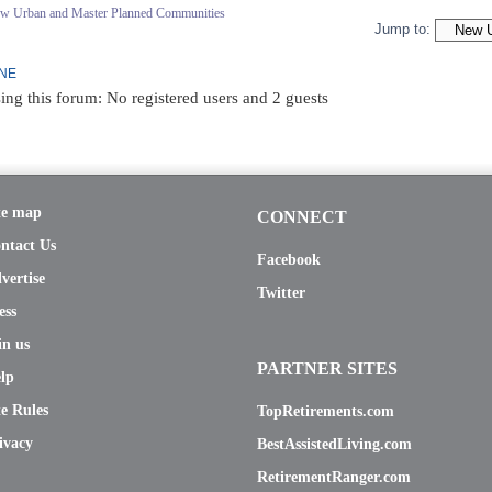
ew Urban and Master Planned Communities
Jump to:
INE
ing this forum: No registered users and 2 guests
te map
CONNECT
ntact Us
Facebook
vertise
Twitter
ess
in us
PARTNER SITES
lp
te Rules
TopRetirements.com
ivacy
BestAssistedLiving.com
RetirementRanger.com