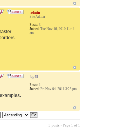
admin
Site Admin
Posts:
3
Joined:
Tue Nov 16, 2010 11:44
master
am
borders.
bp48
Posts:
1
Joined:
Fri Nov 04, 2011 3:28 pm
d examples.
3 posts • Page
1
of
1