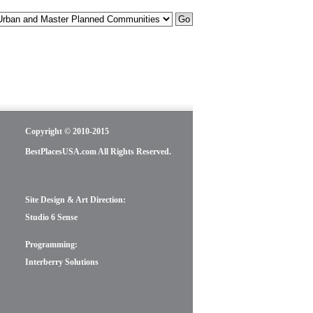
Copyright © 2010-2015
BestPlacesUSA.com All Rights Reserved.
Site Design & Art Direction:
Studio 6 Sense
Programming:
Interberry Solutions