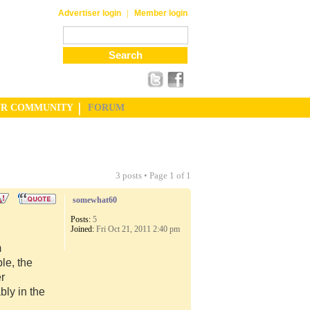
|
Advertiser login
Member login
UR COMMUNITY
FORUM
3 posts • Page
1
of
1
somewhat60
Posts:
5
Joined:
Fri Oct 21, 2011 2:40 pm
m
le, the
er
ly in the