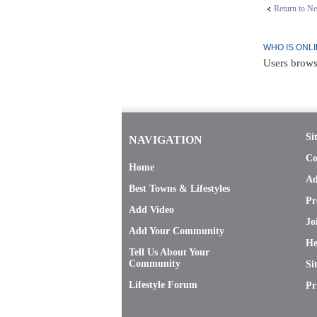
Return to N
WHO IS ONL
Users brows
Si
NAVIGATION
Co
Home
Ad
Best Towns & Lifestyles
Pr
Add Video
Jo
Add Your Community
He
Tell Us About Your
Community
Si
Lifestyle Forum
Pr