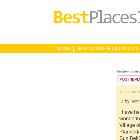
HOME
BEST TOWNS & LIFESTYLES
best new urban 
Post a reply
best new u
by
som
I have he
wonderin
Village o
Planned/N
Sun Belt