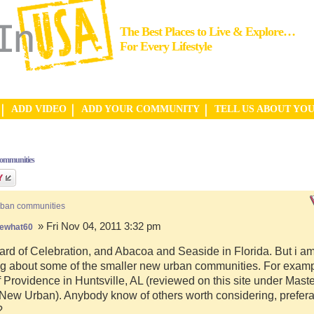
The Best Places to Live & Explore…
For Every Lifestyle
ADD VIDEO
ADD YOUR COMMUNITY
TELL US ABOUT YO
communities
rban communities
» Fri Nov 04, 2011 3:32 pm
ewhat60
ard of Celebration, and Abacoa and Seaside in Florida. But i a
g about some of the smaller new urban communities. For examp
f Providence in Huntsville, AL (reviewed on this site under Mast
ew Urban). Anybody know of others worth considering, preferab
?