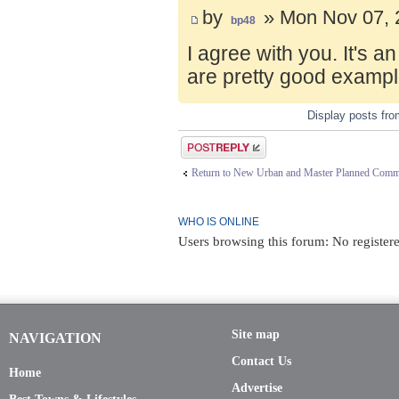
by
» Mon Nov 07, 
bp48
I agree with you. It's 
are pretty good exampl
Display posts fr
Post a reply
Return to New Urban and Master Planned Comm
WHO IS ONLINE
Users browsing this forum: No register
Site map
NAVIGATION
Contact Us
Home
Advertise