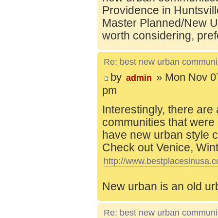
Providence in Huntsvill
Master Planned/New Ur
worth considering, pref
Re: best new urban communi
by
» Mon Nov 07
admin
pm
Interestingly, there are
communities that were 
have new urban style c
Check out Venice, Wint
http://www.bestplacesinusa.c
New urban is an old ur
Re: best new urban communi