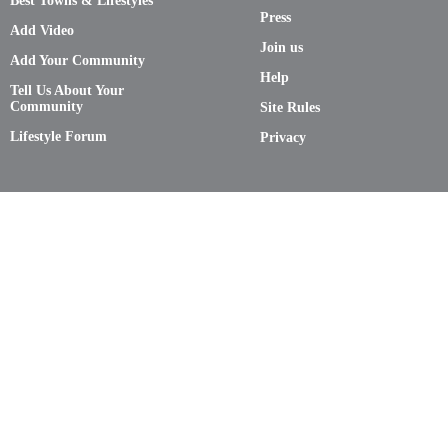
Best Towns & Lifestyles
Press
Add Video
Join us
Add Your Community
Help
Tell Us About Your
Community
Site Rules
Lifestyle Forum
Privacy