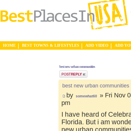
HOME
BEST TOWNS & LIFESTYLES
ADD VIDEO
ADD Y
best new urban communities
Post a reply
best new urban communities
by
» Fri Nov 0
somewhat60
pm
I have heard of Celebr
Florida. But i am wond
new urban communities.