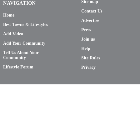
Site map
NAVIGATION
Contact Us
Home
Advertise
Best Towns & Lifestyles
Press
Add Video
Join us
Add Your Community
Help
Tell Us About Your
Community
Site Rules
Lifestyle Forum
Privacy