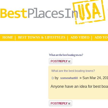
HOME
BEST TOWNS & LIFESTYLES
ADD VIDEO
ADD Y
What are the best boating towns?
Post a reply
What are the best boating towns?
by
» Sun Mar 24, 20
somewhat60
Anyone have an idea for best boa
Post a reply