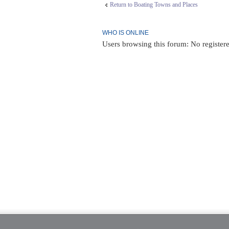
Return to Boating Towns and Places
WHO IS ONLINE
Users browsing this forum: No register