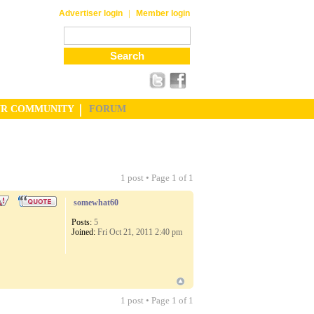
|
Advertiser login
Member login
UR COMMUNITY
FORUM
1 post • Page
1
of
1
somewhat60
Posts:
5
Joined:
Fri Oct 21, 2011 2:40 pm
1 post • Page
1
of
1