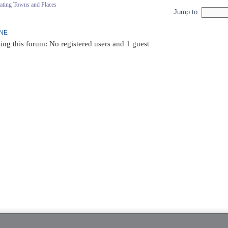
ating Towns and Places
Jump to:
INE
ing this forum: No registered users and 1 guest