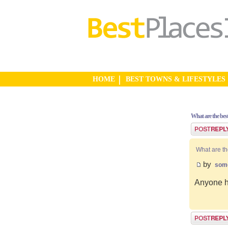
HOME
BEST TOWNS & LIFESTYLES
What are the bes
Post a reply
What are th
by
som
Anyone ha
Post a reply