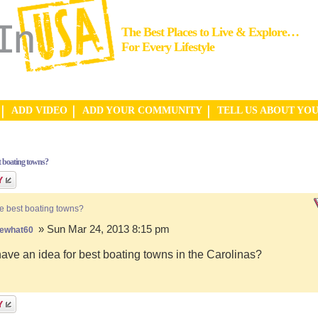
The Best Places to Live & Explore…
For Every Lifestyle
ADD VIDEO
ADD YOUR COMMUNITY
TELL US ABOUT YO
t boating towns?
e best boating towns?
» Sun Mar 24, 2013 8:15 pm
ewhat60
ve an idea for best boating towns in the Carolinas?