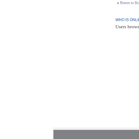
Return to Bo
WHO IS ONL
Users brows