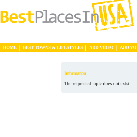
HOME
BEST TOWNS & LIFESTYLES
ADD VIDEO
ADD Y
Information
The requested topic does not exist.