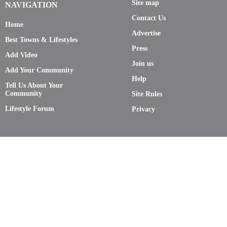
Site map
NAVIGATION
Contact Us
Home
Advertise
Best Towns & Lifestyles
Press
Add Video
Join us
Add Your Community
Help
Tell Us About Your
Community
Site Rules
Lifestyle Forum
Privacy