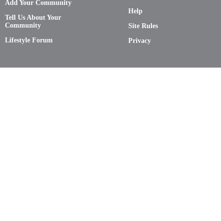
Add Your Community
Help
Tell Us About Your
Community
Site Rules
Lifestyle Forum
Privacy