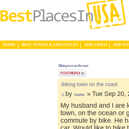
HOME
BEST TOWNS & LIFESTYLES
ADD VIDEO
ADD Y
Biking town on the coast
Post a reply
Biking town on the coast
by
» Tue Sep 20, 
kathw
My husband and I are lo
town, on the ocean or 
commute by bike. He ha
car. Would like to bike 