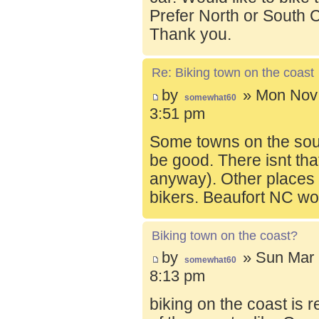
Prefer North or South C
Thank you.
Re: Biking town on the coast
by
» Mon Nov 
somewhat60
3:51 pm
Some towns on the sou
be good. There isnt tha
anyway). Other places t
bikers. Beaufort NC wo
Biking town on the coast?
by
» Sun Mar 
somewhat60
8:13 pm
biking on the coast is r