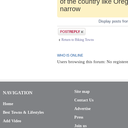
of the country like Ore
narrow
Display posts fr
Post a reply
Return to Biking Towns
WHO IS ONLINE
Users browsing this forum: No register
Site map
NAVIGATION
Contact Us
Home
Advertise
Best Towns & Lifestyles
Press
Add Video
Join us