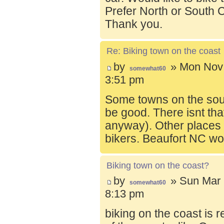
Prefer North or South C
Thank you.
Re: Biking town on the coast
by
» Mon Nov 
somewhat60
3:51 pm
Some towns on the sou
be good. There isnt tha
anyway). Other places t
bikers. Beaufort NC wo
Biking town on the coast?
by
» Sun Mar 
somewhat60
8:13 pm
biking on the coast is r