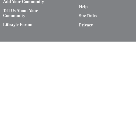
Add Your Community
Help
Tell Us About Your
Community
Site Rules
Lifestyle Forum
Privacy