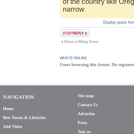
of the country like Ore
narrow
Display posts fr
Post a reply
Return to Biking Towns
WHO IS ONLINE
Users browsing this forum: No register
Site map
NAVIGATION
Contact Us
Home
Advertise
Best Towns & Lifestyles
Press
Add Video
Join us