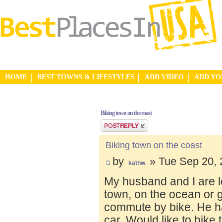
HOME
BEST TOWNS & LIFESTYLES
ADD VIDEO
ADD Y
Biking town on the coast
Post a reply
Biking town on the coast
by
» Tue Sep 20, 
kathw
My husband and I are lo
town, on the ocean or 
commute by bike. He ha
car. Would like to bike 