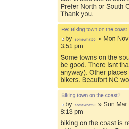
Prefer North or South C
Thank you.
Re: Biking town on the coast
by
» Mon Nov 
somewhat60
3:51 pm
Some towns on the sou
be good. There isnt tha
anyway). Other places t
bikers. Beaufort NC wo
Biking town on the coast?
by
» Sun Mar 
somewhat60
8:13 pm
biking on the coast is r