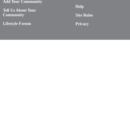
Add Your Community
Help
Tell Us About Your
Community
Site Rules
Lifestyle Forum
Privacy