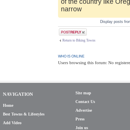
of the country like Ore
narrow
Display posts fr
Post a reply
Return to Biking Towns
WHO IS ONLINE
Users browsing this forum: No register
Site map
NAVIGATION
Contact Us
Home
Advertise
Best Towns & Lifestyles
Press
Add Video
Join us