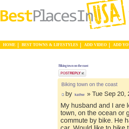
HOME
BEST TOWNS & LIFESTYLES
ADD VIDEO
ADD Y
Biking town on the coast
Post a reply
Biking town on the coast
by
» Tue Sep 20, 
kathw
My husband and I are lo
town, on the ocean or 
commute by bike. He ha
car. Would like to bike 