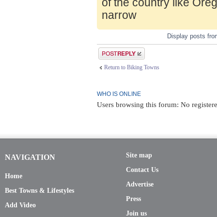
of the country like Ore
narrow
Display posts fr
Post a reply
Return to Biking Towns
WHO IS ONLINE
Users browsing this forum: No register
Site map
NAVIGATION
Contact Us
Home
Advertise
Best Towns & Lifestyles
Press
Add Video
Join us