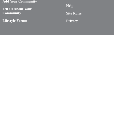
Add Your Community
Help
Tell Us About Your
Community
Site Rules
Lifestyle Forum
Privacy