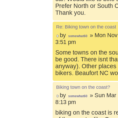
Prefer North or South C
Thank you.
Re: Biking town on the coast
by
» Mon Nov 
somewhat60
3:51 pm
Some towns on the sou
be good. There isnt tha
anyway). Other places t
bikers. Beaufort NC wo
Biking town on the coast?
by
» Sun Mar 
somewhat60
8:13 pm
biking on the coast is r