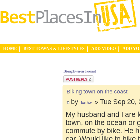
HOME
BEST TOWNS & LIFESTYLES
ADD VIDEO
ADD Y
Biking town on the coast
Post a reply
Biking town on the coast
by
» Tue Sep 20, 
kathw
My husband and I are lo
town, on the ocean or 
commute by bike. He ha
car. Would like to bike 