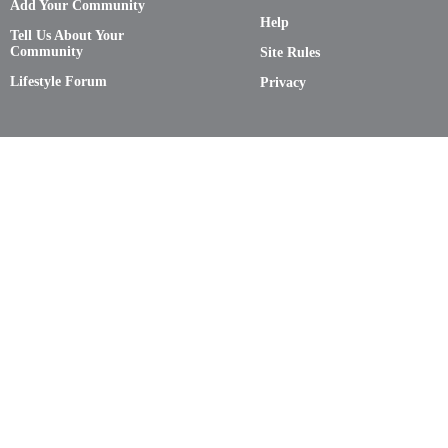
Add Your Community
Help
Tell Us About Your
Community
Site Rules
Lifestyle Forum
Privacy