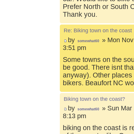
Prefer North or South C
Thank you.
Re: Biking town on the coast
by
» Mon Nov 
somewhat60
3:51 pm
Some towns on the sou
be good. There isnt tha
anyway). Other places t
bikers. Beaufort NC wo
Biking town on the coast?
by
» Sun Mar 
somewhat60
8:13 pm
biking on the coast is r