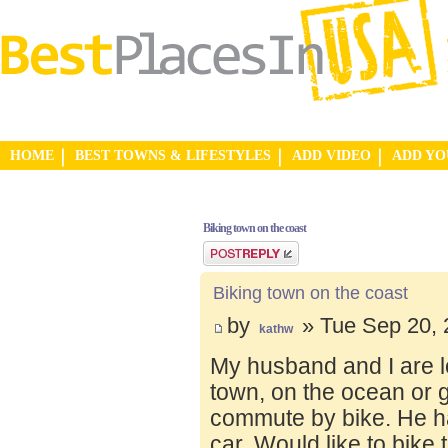
HOME
BEST TOWNS & LIFESTYLES
ADD VIDEO
ADD Y
Biking town on the coast
Post a reply
Biking town on the coast
by
» Tue Sep 20, 
kathw
My husband and I are lo
town, on the ocean or 
commute by bike. He ha
car. Would like to bike 