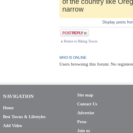
of the country like Ore
narrow
Display posts fr
Post a reply
Return to Biking Towns
WHO IS ONLINE
Users browsing this forum: No register
Site map
NAVIGATION
Contact Us
Home
Advertise
Best Towns & Lifestyles
Press
Add Video
Join us