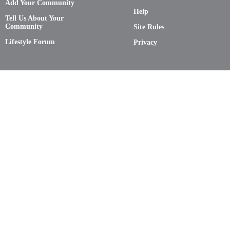
Add Your Community
Help
Tell Us About Your
Community
Site Rules
Lifestyle Forum
Privacy