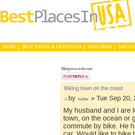
HOME
BEST TOWNS & LIFESTYLES
ADD VIDEO
ADD Y
Biking town on the coast
Post a reply
Biking town on the coast
by
» Tue Sep 20, 
kathw
My husband and I are lo
town, on the ocean or 
commute by bike. He ha
car. Would like to bike 