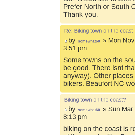
Prefer North or South C
Thank you.
Re: Biking town on the coast
by
» Mon Nov 
somewhat60
3:51 pm
Some towns on the sou
be good. There isnt tha
anyway). Other places t
bikers. Beaufort NC wo
Biking town on the coast?
by
» Sun Mar 
somewhat60
8:13 pm
biking on the coast is r