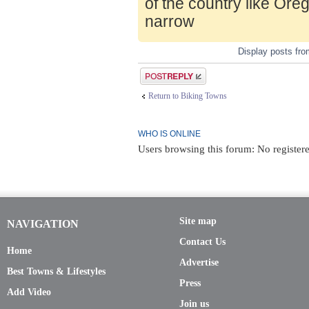
of the country like Ore
narrow
Display posts fr
Post a reply
Return to Biking Towns
WHO IS ONLINE
Users browsing this forum: No register
Site map
NAVIGATION
Contact Us
Home
Advertise
Best Towns & Lifestyles
Press
Add Video
Join us