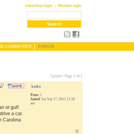
|
Advertiser login
Member login
UR COMMUNITY
FORUM
3 posts • Page
1
of
1
kathw
Posts:
1
Joined:
Sat Sep 17, 2011 11:38
am
n or gulf
rive a car.
th Carolina