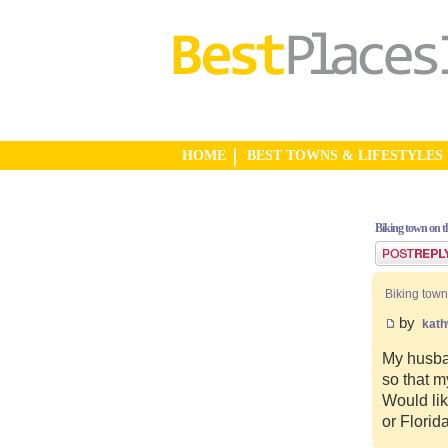
HOME
BEST TOWNS & LIFESTYLES
Biking town on th
Post a reply
Biking town
by
kat
My husban
so that m
Would lik
or Florid