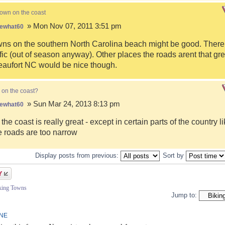
town on the coast
» Mon Nov 07, 2011 3:51 pm
ewhat60
s on the southern North Carolina beach might be good. There i
fic (out of season anyway). Other places the roads arent that gre
eaufort NC would be nice though.
 on the coast?
» Sun Mar 24, 2013 8:13 pm
ewhat60
 the coast is really great - except in certain parts of the country 
 roads are too narrow
Display posts from previous:
Sort by
iking Towns
Jump to:
INE