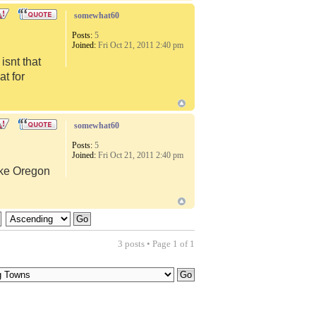
somewhat60
Posts:
5
Joined:
Fri Oct 21, 2011 2:40 pm
snt that
at for
somewhat60
Posts:
5
Joined:
Fri Oct 21, 2011 2:40 pm
like Oregon
3 posts • Page
1
of
1