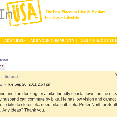
The Best Places to Live & Explore…
For Every Lifestyle
ADD VIDEO
ADD YOUR COMMUNITY
TELL US ABOUT YO
e coast
 on the coast
» Tue Sep 20, 2011 2:54 pm
hw
d and I are looking for a bike-friendly coastal town, on the ocea
y husband can commute by bike. He has low vision and cannot d
e to bike to stores etc. need bike paths etc. Prefer North or Sou
a. Any ideas? Thank you.