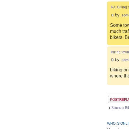
Re: Biking 
by
som
Some town
much traf
bikers. B
Biking town
by
som
biking on
where the
Post a reply
Return to B
WHO IS ONL