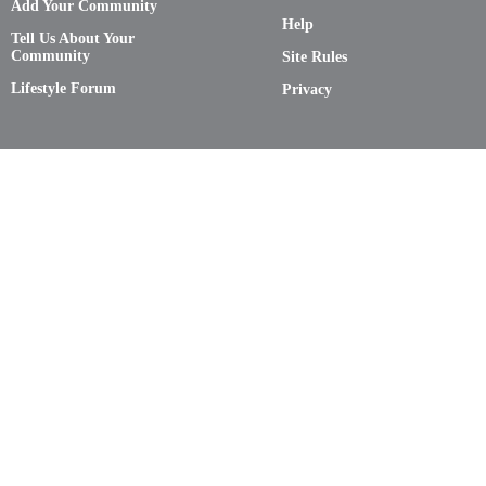
Add Your Community
Help
Tell Us About Your
Community
Site Rules
Lifestyle Forum
Privacy