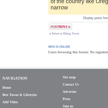
of the country like Ore
narrow
Display posts fr
Post a reply
Return to Biking Towns
WHO IS ONLINE
Users browsing this forum: No registere
Site map
NAVIGATION
Contact Us
Home
Advertise
Best Towns & Lifestyles
Press
Add Video
Join us