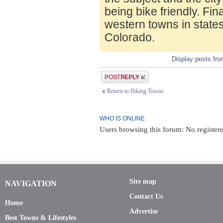
being bike friendly. Fin
western towns in state
Colorado.
Display posts fr
Post a reply
Return to Biking Towns
WHO IS ONLINE
Users browsing this forum: No register
Site map
NAVIGATION
Contact Us
Home
Advertise
Best Towns & Lifestyles