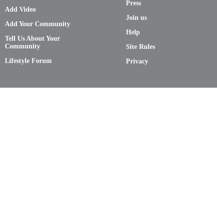
Press
Add Video
Join us
Add Your Community
Help
Tell Us About Your
Community
Site Rules
Lifestyle Forum
Privacy