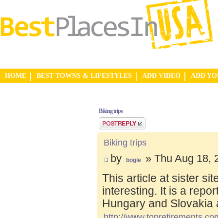
HOME
BEST TOWNS & LIFESTYLES
ADD VIDEO
ADD Y
Biking trips
Post a reply
Biking trips
by
» Thu Aug 18, 
bogie
This article at sister s
interesting. It is a repo
Hungary and Slovakia 
http://www.topretirements.com