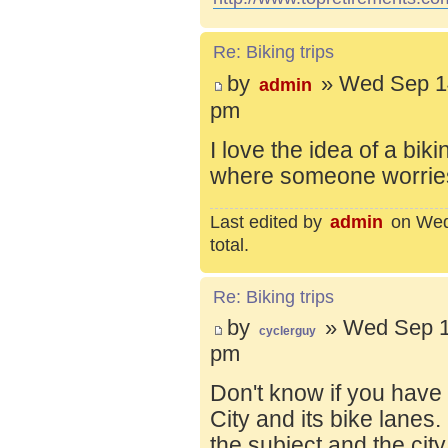
Re: Biking trips
by
» Wed Sep 14
admin
pm
I love the idea of a bik
where someone worries 
Last edited by
admin
on Wed 
total.
Re: Biking trips
by
» Wed Sep 1
cyclerguy
pm
Don't know if you have
City and its bike lanes
the subject and the city