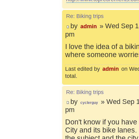
Re: Biking trips
by
» Wed Sep 14
admin
pm
I love the idea of a bik
where someone worries 
Last edited by
admin
on Wed 
total.
Re: Biking trips
by
» Wed Sep 1
cyclerguy
pm
Don't know if you have
City and its bike lanes
the subject and the city