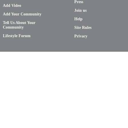
Press
Add Video
Join us
Add Your Community
Help
Tell Us About Your
Community
Site Rules
Lifestyle Forum
Privacy