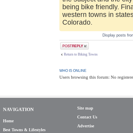
being bike friendly. Fin
western towns in state
Colorado.
Display posts fr
Post a reply
Return to Biking Towns
WHO IS ONLINE
Users browsing this forum: No register
Site map
NAVIGATION
Contact Us
Home
Advertise
Best Towns & Lifestyles