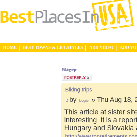
HOME
BEST TOWNS & LIFESTYLES
ADD VIDEO
ADD Y
Biking trips
Post a reply
Biking trips
by
» Thu Aug 18, 
bogie
This article at sister s
interesting. It is a repo
Hungary and Slovakia 
http://www.topretirements.com