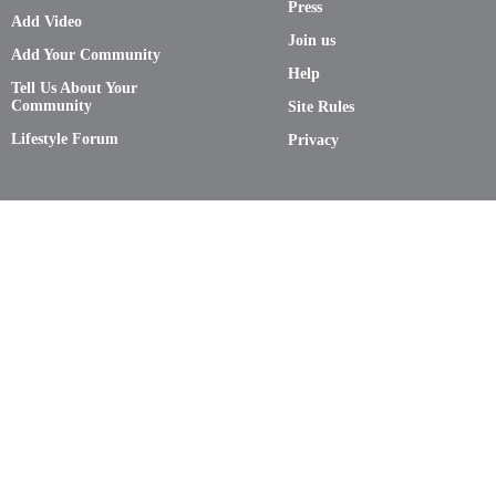
Press
Add Video
Join us
Add Your Community
Help
Tell Us About Your
Community
Site Rules
Lifestyle Forum
Privacy