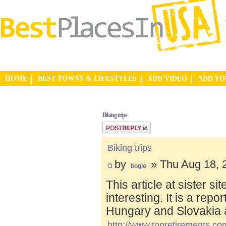
HOME
BEST TOWNS & LIFESTYLES
ADD VIDEO
ADD Y
Biking trips
Post a reply
Biking trips
by
» Thu Aug 18, 
bogie
This article at sister s
interesting. It is a repo
Hungary and Slovakia 
http://www.topretirements.com