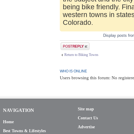
being bike friendly. Fin
western towns in state
Colorado.
Display posts fr
Post a reply
Return to Biking Towns
WHO IS ONLINE
Users browsing this forum: No registere
Site map
NAVIGATION
Contact Us
Home
Advertise
Best Towns & Lifestyles