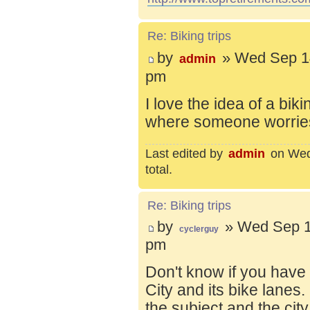
Re: Biking trips
by
» Wed Sep 14
admin
pm
I love the idea of a bik
where someone worries 
Last edited by
admin
on Wed 
total.
Re: Biking trips
by
» Wed Sep 1
cyclerguy
pm
Don't know if you have
City and its bike lanes
the subject and the city