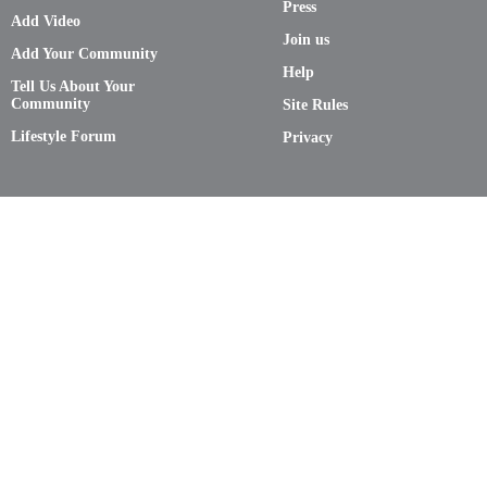
Press
Add Video
Join us
Add Your Community
Help
Tell Us About Your
Community
Site Rules
Lifestyle Forum
Privacy