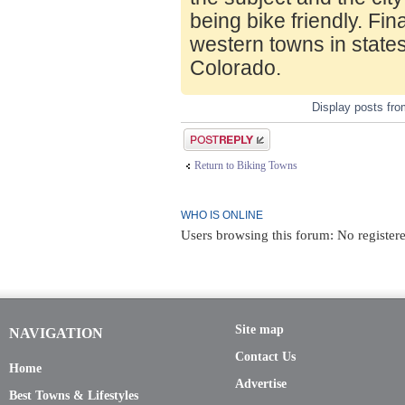
being bike friendly. Fin
western towns in state
Colorado.
Display posts fr
Post a reply
Return to Biking Towns
WHO IS ONLINE
Users browsing this forum: No registere
Site map
NAVIGATION
Contact Us
Home
Advertise
Best Towns & Lifestyles