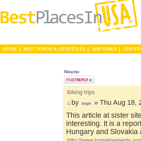
HOME
BEST TOWNS & LIFESTYLES
ADD VIDEO
ADD Y
Biking trips
Post a reply
Biking trips
by
» Thu Aug 18, 
bogie
This article at sister s
interesting. It is a repo
Hungary and Slovakia 
http://www.topretirements.com