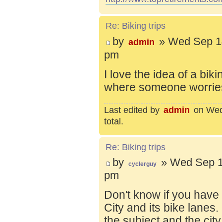
Re: Biking trips
by
» Wed Sep 14
admin
pm
I love the idea of a bik
where someone worries 
Last edited by
admin
on Wed 
total.
Re: Biking trips
by
» Wed Sep 1
cyclerguy
pm
Don't know if you have
City and its bike lanes
the subject and the city