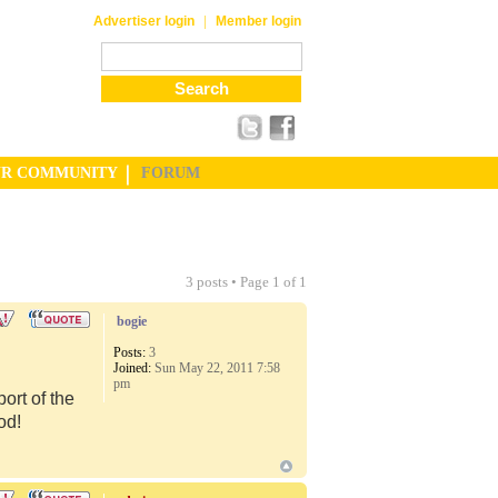
|
Advertiser login
Member login
UR COMMUNITY
FORUM
3 posts • Page
1
of
1
bogie
Posts:
3
Joined:
Sun May 22, 2011 7:58
pm
port of the
od!