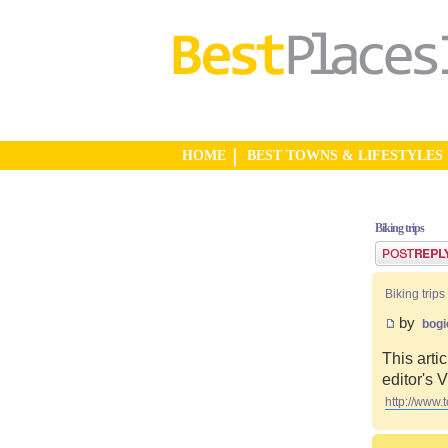
HOME
BEST TOWNS & LIFESTYLES
Biking trips
Post a reply
Biking trips
by
bogi
This artic
editor's
http://www.