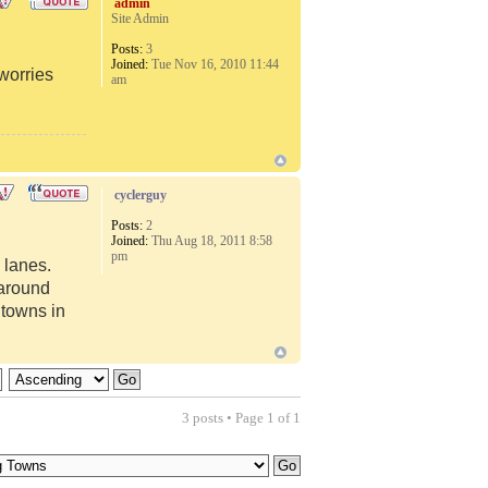
admin
Site Admin
Posts:
3
Joined:
Tue Nov 16, 2010 11:44
 worries
am
cyclerguy
Posts:
2
Joined:
Thu Aug 18, 2011 8:58
pm
 lanes.
 around
 towns in
3 posts • Page
1
of
1