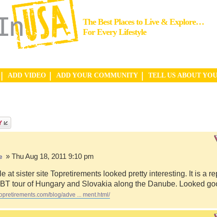
The Best Places to Live & Explore…
For Every Lifestyle
ADD VIDEO
ADD YOUR COMMUNITY
TELL US ABOUT YO
» Thu Aug 18, 2011 9:10 pm
e
le at sister site Topretirements looked pretty interesting. It is a re
 VBT tour of Hungary and Slovakia along the Danube. Looked go
topretirements.com/blog/adve ... ment.html/