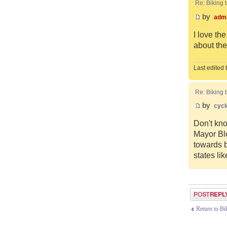
Re: Biking t
by
adm
I love th
about the 
Last edited
Re: Biking t
by
cycl
Don't kno
Mayor Blo
towards b
states li
Post a reply
Return to B