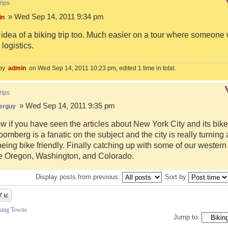
rips
» Wed Sep 14, 2011 9:34 pm
in
e idea of a biking trip too. Much easier on a tour where someone
logistics.
 by
admin
on Wed Sep 14, 2011 10:23 pm, edited 1 time in total.
rips
» Wed Sep 14, 2011 9:35 pm
erguy
w if you have seen the articles about New York City and its bike
omberg is a fanatic on the subject and the city is really turning
eing bike friendly. Finally catching up with some of our western
ke Oregon, Washington, and Colorado.
Display posts from previous:
Sort by
iking Towns
Jump to: